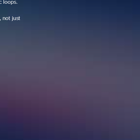
ic loops.
 not just