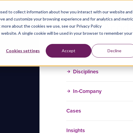
sed to collect information about how you interact with our website and
ove and customize your browsing experience and for analytics and metri
t more about the cookies we use, see our Privacy Policy
is website. A single cookie will be used in your browser to remember your
Training Courses
Cookies settings
Accept
Decline
Disciplines
In-Company
Cases
Insights