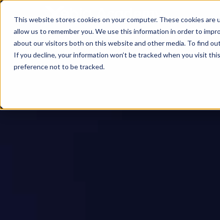
This website stores cookies on your computer. These cookies are u
allow us to remember you. We use this information in order to impr
about our visitors both on this website and other media. To find ou
If you decline, your information won’t be tracked when you visit th
preference not to be tracked.