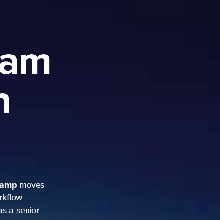
ram
h
camp
moves
rkflow
as a senior