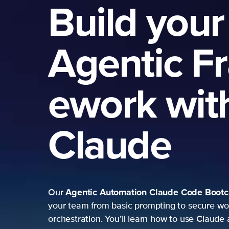
Build your
Agentic F
ework wit
Claude
Agentic Automation
Claude Code Boot
Our
your team from basic prompting to secure wo
orchestration. You’ll learn how to use Claude 