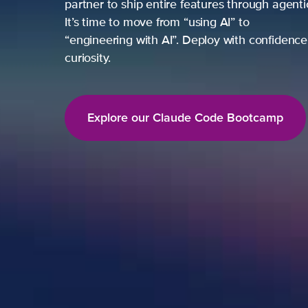
partner to ship entire features through agent
It’s time to move from “using AI” to
“engineering with AI”. Deploy with confidence,
curiosity.
Explore our Claude Code Bootcamp