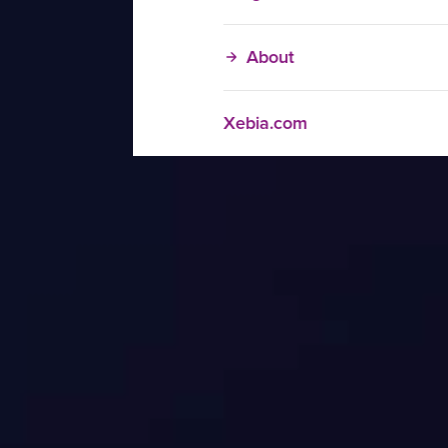
About
Xebia.com