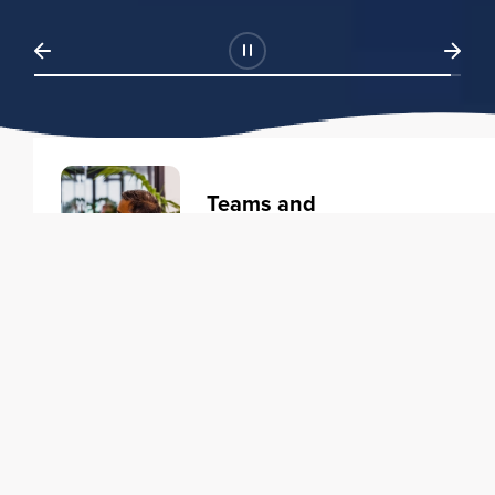
Teams and
Organizations
Learning solutions to transform
your business.
Learn more
Individuals
Training courses to elevate your