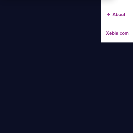
About
Xebia.com