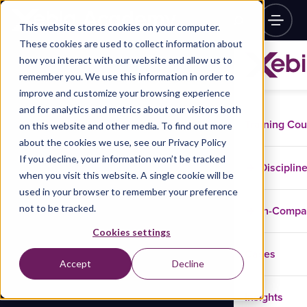
This website stores cookies on your computer.
These cookies are used to collect information about
how you interact with our website and allow us to
remember you. We use this information in order to
improve and customize your browsing experience
and for analytics and metrics about our visitors both
Training Co
on this website and other media. To find out more
about the cookies we use, see our Privacy Policy
If you decline, your information won’t be tracked
Disciplin
when you visit this website. A single cookie will be
used in your browser to remember your preference
not to be tracked.
In-Comp
Cookies settings
Cases
Accept
Decline
Insights