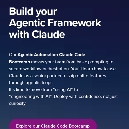
Build your
Agentic Framework
with Claude
Agentic Automation
Claude Code
Our
Bootcamp
moves your team from basic prompting to
secure workflow orchestration. You’ll learn how to use
Claude as a senior partner to ship entire features
through agentic loops.
It’s time to move from “using AI” to
“engineering with AI”. Deploy with confidence, not just
curiosity.
Explore our Claude Code Bootcamp