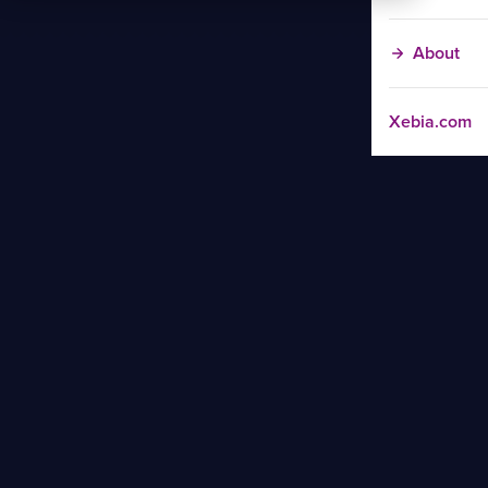
About
Xebia.com