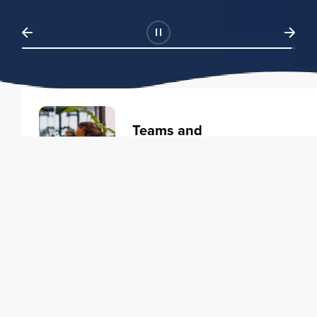
Teams and
Organizations
Learning solutions to transform
your business.
Learn more
Individuals
Training courses to elevate your