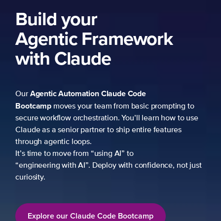
k
mpting to
 how to use
atures
ce, not just