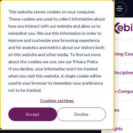
This website stores cookies on your computer.
These cookies are used to collect information about
how you interact with our website and allow us to
remember you. We use this information in order to
improve and customize your browsing experience
and for analytics and metrics about our visitors both
Training Co
on this website and other media. To find out more
about the cookies we use, see our Privacy Policy
If you decline, your information won’t be tracked
Disciplin
when you visit this website. A single cookie will be
used in your browser to remember your preference
not to be tracked.
In-Comp
Cookies settings
Cases
Accept
Decline
Insights