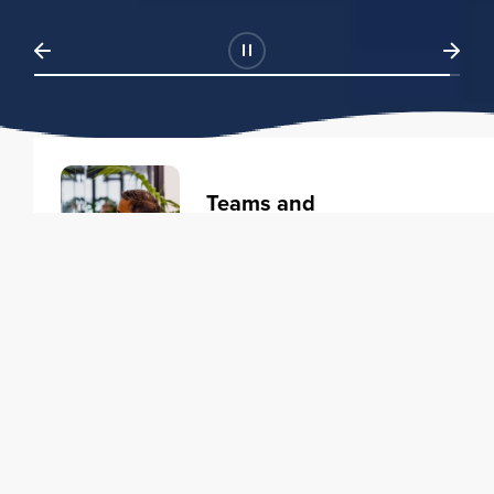
Teams and
Organizations
Learning solutions to transform
your business.
Learn more
Individuals
Training courses to elevate your