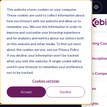
This website stores cookies on your computer.
These cookies are used to collect information about
how you interact with our website and allow us to
remember you. We use this information in order to
improve and customize your browsing experience
and for analytics and metrics about our visitors both
Training Co
on this website and other media. To find out more
about the cookies we use, see our Privacy Policy
If you decline, your information won’t be tracked
Disciplin
when you visit this website. A single cookie will be
used in your browser to remember your preference
not to be tracked.
In-Comp
Cookies settings
Cases
Accept
Decline
Insights