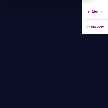
About
Xebia.com