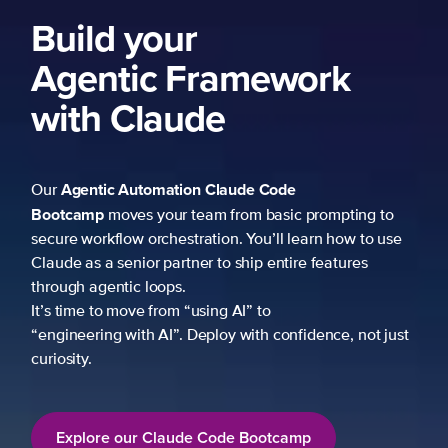
Build your
Agentic Framework
with Claude
Agentic Automation
Claude Code
Our
Bootcamp
moves your team from basic prompting to
secure workflow orchestration. You’ll learn how to use
Claude as a senior partner to ship entire features
through agentic loops.
It’s time to move from “using AI” to
“engineering with AI”. Deploy with confidence, not just
curiosity.
Explore our Claude Code Bootcamp