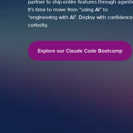
partner to ship entire features through agent
It’s time to move from “using AI” to
“engineering with AI”. Deploy with confidence,
curiosity.
Explore our Claude Code Bootcamp