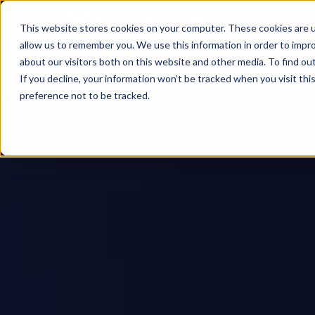
This website stores cookies on your computer. These cookies are u
allow us to remember you. We use this information in order to impr
about our visitors both on this website and other media. To find ou
If you decline, your information won’t be tracked when you visit th
preference not to be tracked.