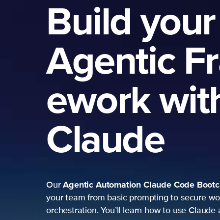
Build your
Agentic F
ework wit
Claude
Agentic Automation
Claude Code Boot
Our
your team from basic prompting to secure wo
orchestration. You’ll learn how to use Claude 