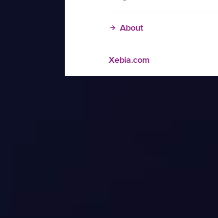
About
Xebia.com