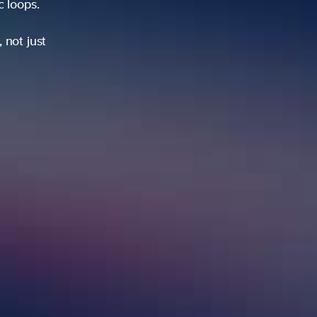
ic loops.
 not just