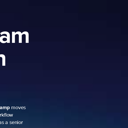
ram
h
camp
moves
rkflow
as a senior