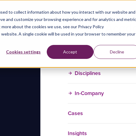
sed to collect information about how you interact with our website and
ove and customize your browsing experience and for analytics and metri
t more about the cookies we use, see our Privacy Policy
is website. A single cookie will be used in your browser to remember your
Training Courses
Cookies settings
Accept
Decline
Disciplines
In-Company
Cases
Insights