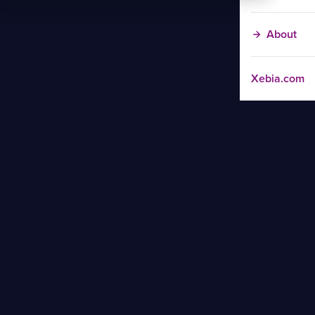
About
Xebia.com