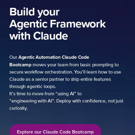
Build your
Agentic Framework
with Claude
Agentic Automation
Claude Code
Our
Bootcamp
moves your team from basic prompting to
secure workflow orchestration. You’ll learn how to use
Claude as a senior partner to ship entire features
through agentic loops.
It’s time to move from “using AI” to
“engineering with AI”. Deploy with confidence, not just
curiosity.
Explore our Claude Code Bootcamp