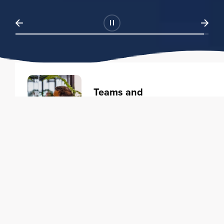
Teams and
Organizations
Learning solutions to transform
your business.
Learn more
Individuals
Training courses to elevate your