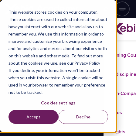
This website stores cookies on your computer.
These cookies are used to collect information about
how you interact with our website and allow us to
remember you. We use this information in order to
improve and customize your browsing experience
and for analytics and metrics about our visitors both
Training Co
on this website and other media. To find out more
about the cookies we use, see our Privacy Policy
If you decline, your information won’t be tracked
Disciplin
when you visit this website. A single cookie will be
used in your browser to remember your preference
not to be tracked.
In-Comp
Cookies settings
Cases
Accept
Decline
Insights