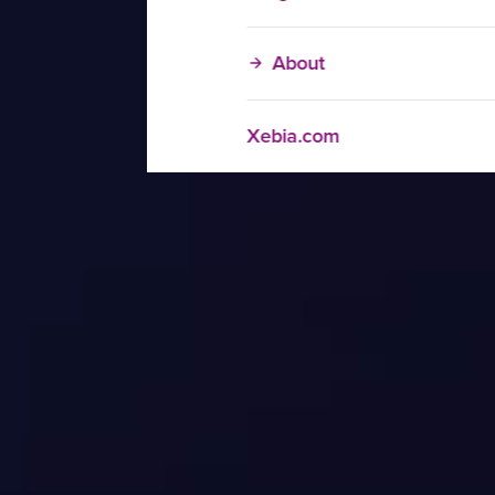
About
Xebia.com