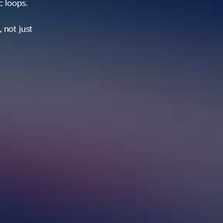
ic loops.
 not just