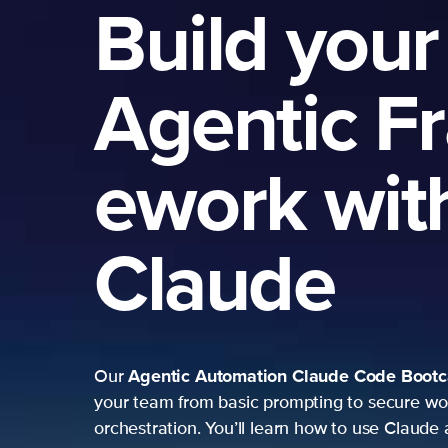
Build your
Agentic F
ework wit
Claude
Agentic Automation
Claude Code Boot
Our
your team from basic prompting to secure wo
orchestration. You’ll learn how to use Claude 