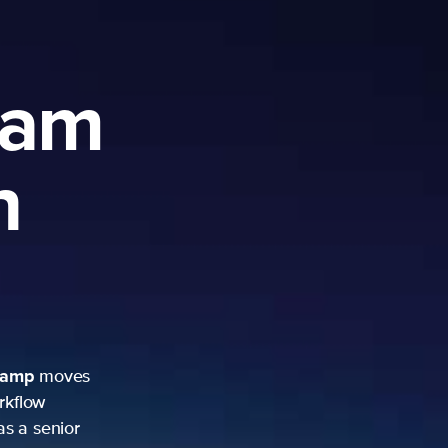
ram
h
camp
moves
rkflow
as a senior