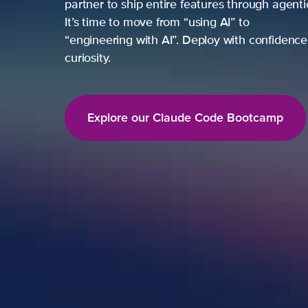
partner to ship entire features through agent
It’s time to move from “using AI” to
“engineering with AI”. Deploy with confidence,
curiosity.
Explore our Claude Code Bootcamp