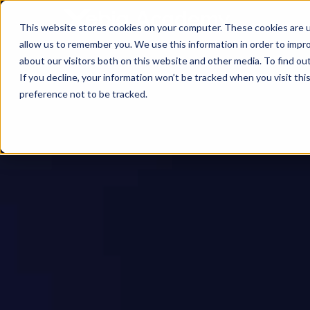
This website stores cookies on your computer. These cookies are u
allow us to remember you. We use this information in order to impr
about our visitors both on this website and other media. To find ou
If you decline, your information won’t be tracked when you visit th
preference not to be tracked.