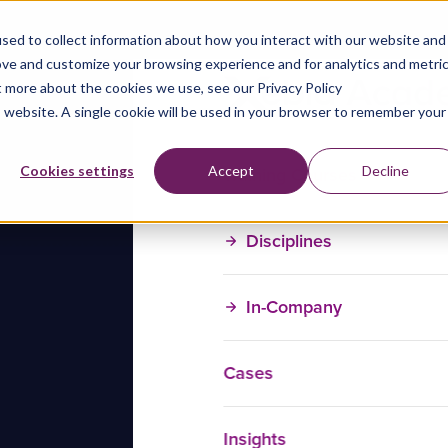
sed to collect information about how you interact with our website and
ove and customize your browsing experience and for analytics and metri
t more about the cookies we use, see our Privacy Policy
is website. A single cookie will be used in your browser to remember your
Training Courses
Cookies settings
Accept
Decline
Disciplines
In-Company
Cases
Insights