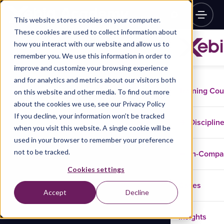
This website stores cookies on your computer.
These cookies are used to collect information about
how you interact with our website and allow us to
remember you. We use this information in order to
improve and customize your browsing experience
and for analytics and metrics about our visitors both
Training Co
on this website and other media. To find out more
about the cookies we use, see our Privacy Policy
If you decline, your information won’t be tracked
Disciplin
when you visit this website. A single cookie will be
used in your browser to remember your preference
not to be tracked.
In-Comp
Cookies settings
Cases
Accept
Decline
Insights