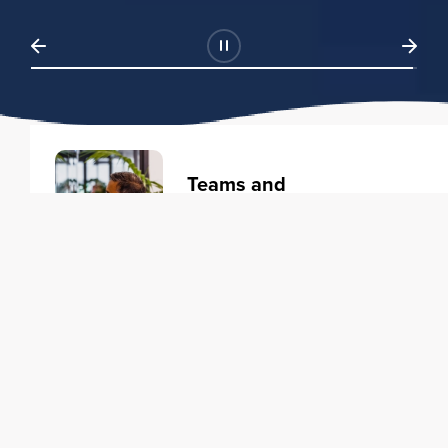
Teams and
Organizations
Learning solutions to transform
your business.
Learn more
Individuals
Training courses to elevate your