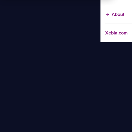
About
Xebia.com