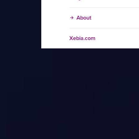
About
Xebia.com