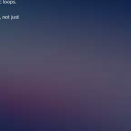
ic loops.
 not just