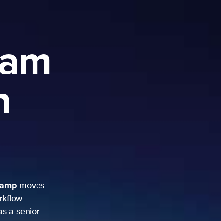
ram
h
camp
moves
rkflow
as a senior