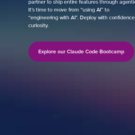
partner to ship entire features through agent
It’s time to move from “using AI” to
“engineering with AI”. Deploy with confidence,
curiosity.
Explore our Claude Code Bootcamp