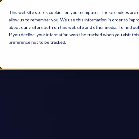
This website stores cookies on your computer. These cookies are u
allow us to remember you. We use this information in order to impr
about our visitors both on this website and other media. To find ou
If you decline, your information won’t be tracked when you visit th
preference not to be tracked.