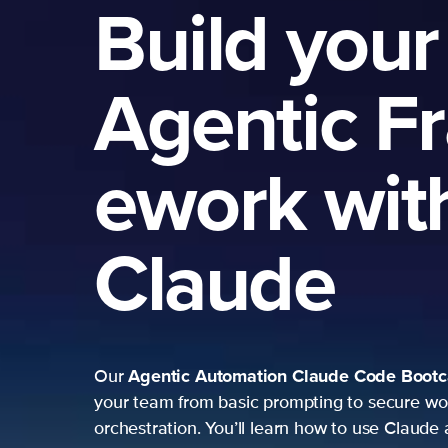
Build your
Agentic F
ework wit
Claude
Agentic Automation
Claude Code Boot
Our
your team from basic prompting to secure wo
orchestration. You’ll learn how to use Claude 