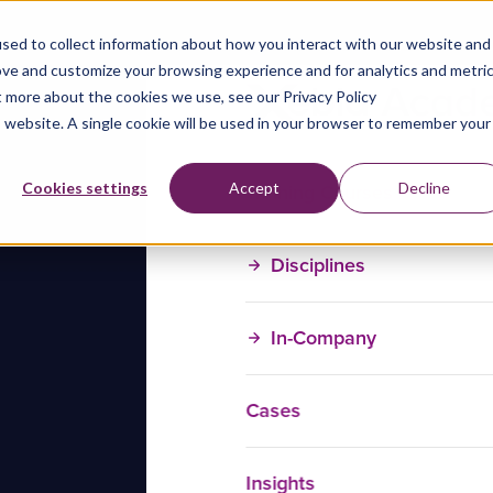
sed to collect information about how you interact with our website and
ove and customize your browsing experience and for analytics and metri
t more about the cookies we use, see our Privacy Policy
is website. A single cookie will be used in your browser to remember your
Training Courses
Cookies settings
Accept
Decline
Disciplines
In-Company
Cases
Insights