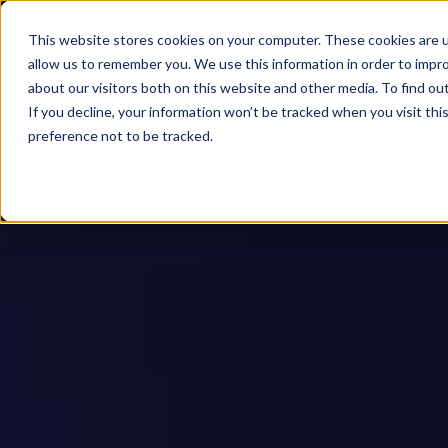
This website stores cookies on your computer. These cookies are u
allow us to remember you. We use this information in order to impr
about our visitors both on this website and other media. To find ou
If you decline, your information won’t be tracked when you visit th
preference not to be tracked.