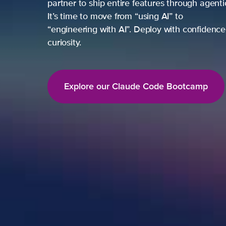
partner to ship entire features through agent
It’s time to move from “using AI” to
“engineering with AI”. Deploy with confidence,
curiosity.
Explore our Claude Code Bootcamp