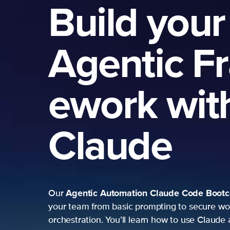
Build your
Agentic F
ework wit
Claude
Agentic Automation
Claude Code Boot
Our
your team from basic prompting to secure wo
orchestration. You’ll learn how to use Claude 