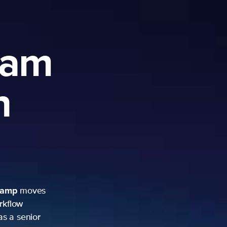
ram
h
camp
moves
rkflow
as a senior