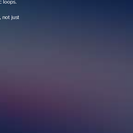
ic loops.
 not just