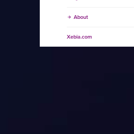
About
Xebia.com