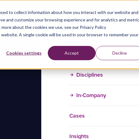
sed to collect information about how you interact with our website and
ove and customize your browsing experience and for analytics and metri
t more about the cookies we use, see our Privacy Policy
is website. A single cookie will be used in your browser to remember your
Training Courses
Cookies settings
Accept
Decline
Disciplines
In-Company
Cases
Insights