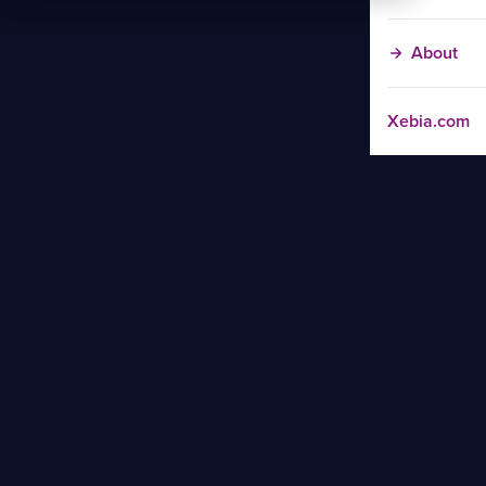
About
Xebia.com