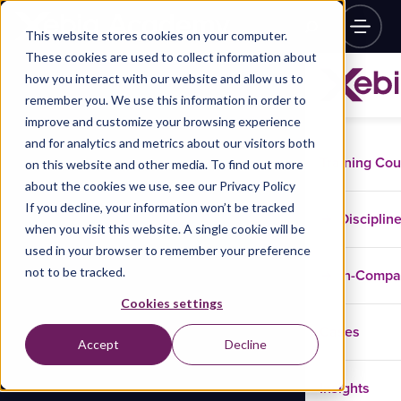
This website stores cookies on your computer.
These cookies are used to collect information about
how you interact with our website and allow us to
remember you. We use this information in order to
improve and customize your browsing experience
and for analytics and metrics about our visitors both
Training Co
on this website and other media. To find out more
about the cookies we use, see our Privacy Policy
If you decline, your information won’t be tracked
Disciplin
when you visit this website. A single cookie will be
used in your browser to remember your preference
not to be tracked.
In-Comp
Cookies settings
Cases
Accept
Decline
Insights