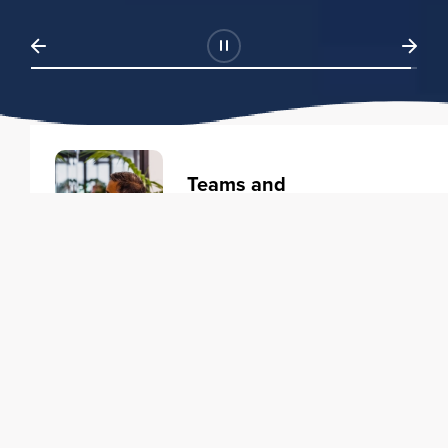
Teams and
Organizations
Learning solutions to transform
your business.
Learn more
Individuals
Training courses to elevate your