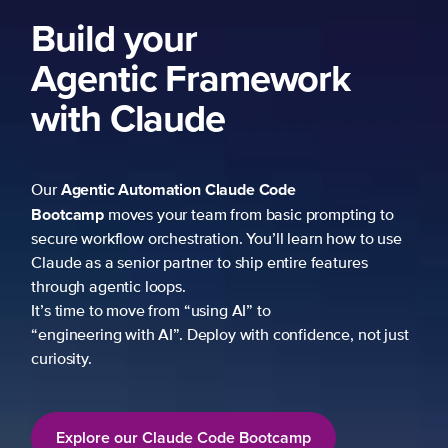
Build your
Agentic Framework
with Claude
Agentic Automation
Claude Code
Our
Bootcamp
moves your team from basic prompting to
secure workflow orchestration. You’ll learn how to use
Claude as a senior partner to ship entire features
through agentic loops.
It’s time to move from “using AI” to
“engineering with AI”. Deploy with confidence, not just
curiosity.
Explore our Claude Code Bootcamp