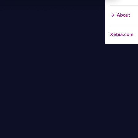
About
Xebia.com