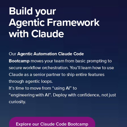
Build your
Agentic Framework
with Claude
Agentic Automation
Claude Code
Our
Bootcamp
moves your team from basic prompting to
secure workflow orchestration. You’ll learn how to use
Claude as a senior partner to ship entire features
through agentic loops.
It’s time to move from “using AI” to
“engineering with AI”. Deploy with confidence, not just
curiosity.
Explore our Claude Code Bootcamp