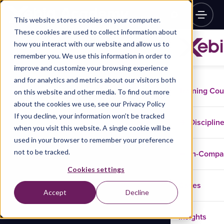
This website stores cookies on your computer.
These cookies are used to collect information about
how you interact with our website and allow us to
remember you. We use this information in order to
improve and customize your browsing experience
and for analytics and metrics about our visitors both
Training Co
on this website and other media. To find out more
about the cookies we use, see our Privacy Policy
If you decline, your information won’t be tracked
Disciplin
when you visit this website. A single cookie will be
used in your browser to remember your preference
not to be tracked.
In-Comp
Cookies settings
Cases
Accept
Decline
Insights