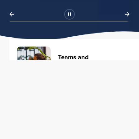
Teams and
Organizations
Learning solutions to transform
your business.
Learn more
Individuals
Training courses to elevate your