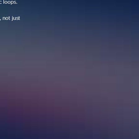
ic loops.
 not just