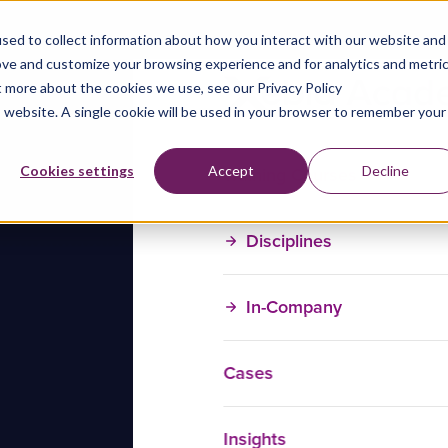
sed to collect information about how you interact with our website and
ove and customize your browsing experience and for analytics and metri
t more about the cookies we use, see our Privacy Policy
is website. A single cookie will be used in your browser to remember your
Training Courses
Cookies settings
Accept
Decline
Disciplines
In-Company
Cases
Insights