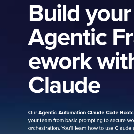
Build your
Agentic F
ework wit
Claude
Agentic Automation
Claude Code Boot
Our
your team from basic prompting to secure wo
orchestration. You’ll learn how to use Claude 