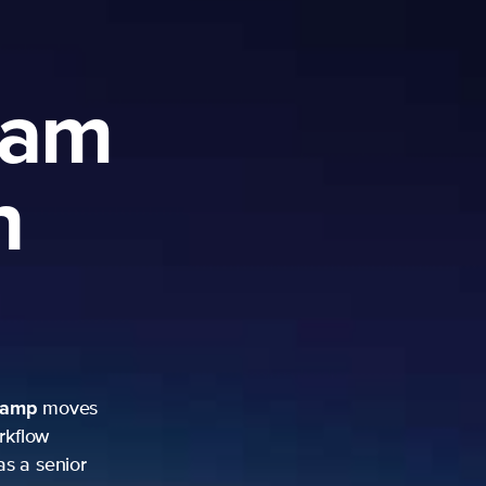
ram
h
camp
moves
rkflow
as a senior