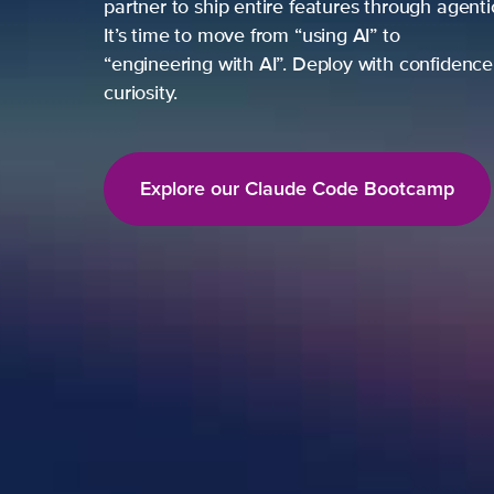
partner to ship entire features through agent
It’s time to move from “using AI” to
“engineering with AI”. Deploy with confidence,
curiosity.
Explore our Claude Code Bootcamp