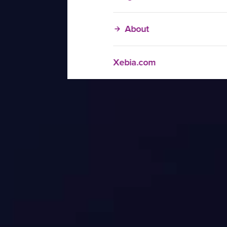
About
Xebia.com