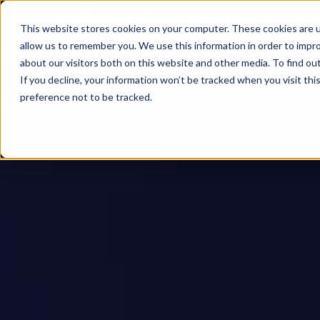
This website stores cookies on your computer. These cookies are u
allow us to remember you. We use this information in order to impr
about our visitors both on this website and other media. To find ou
If you decline, your information won’t be tracked when you visit th
preference not to be tracked.