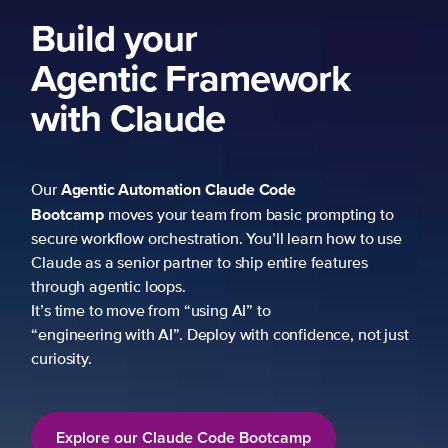
ork
 prompting to
learn how to use
re features
fidence, not just