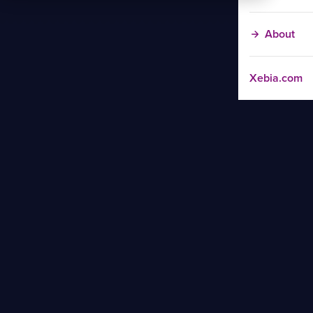
About
Xebia.com