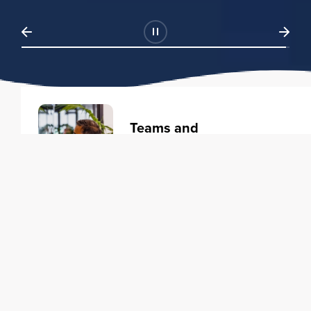
Teams and
Organizations
Learning solutions to transform
your business.
Learn more
Individuals
Training courses to elevate your