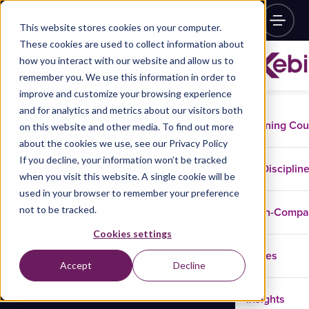
This website stores cookies on your computer.
These cookies are used to collect information about
how you interact with our website and allow us to
remember you. We use this information in order to
improve and customize your browsing experience
and for analytics and metrics about our visitors both
Training Co
on this website and other media. To find out more
about the cookies we use, see our Privacy Policy
If you decline, your information won’t be tracked
Disciplin
when you visit this website. A single cookie will be
used in your browser to remember your preference
not to be tracked.
In-Comp
Cookies settings
Cases
Accept
Decline
Insights