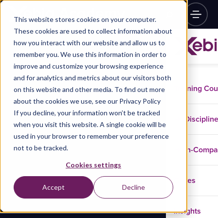
This website stores cookies on your computer.
These cookies are used to collect information about
how you interact with our website and allow us to
remember you. We use this information in order to
improve and customize your browsing experience
and for analytics and metrics about our visitors both
Training Co
on this website and other media. To find out more
about the cookies we use, see our Privacy Policy
If you decline, your information won’t be tracked
Disciplin
when you visit this website. A single cookie will be
used in your browser to remember your preference
not to be tracked.
In-Comp
Cookies settings
Cases
Accept
Decline
Insights