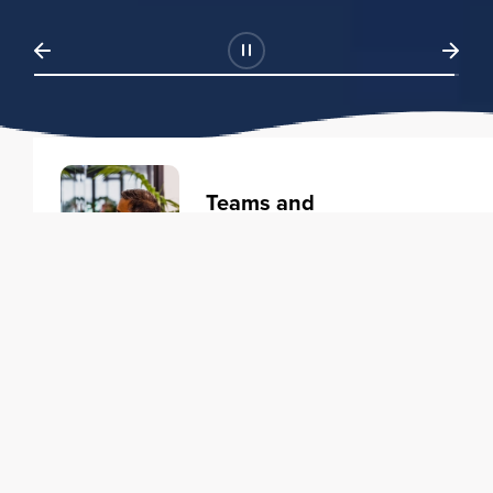
Teams and
Organizations
Learning solutions to transform
your business.
Learn more
Individuals
Training courses to elevate your