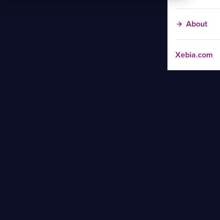
About
Xebia.com