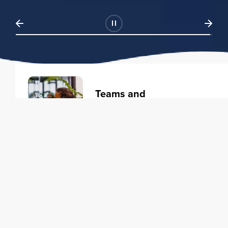
Teams and
Organizations
Learning solutions to transform
your business.
Learn more
Individuals
Training courses to elevate your