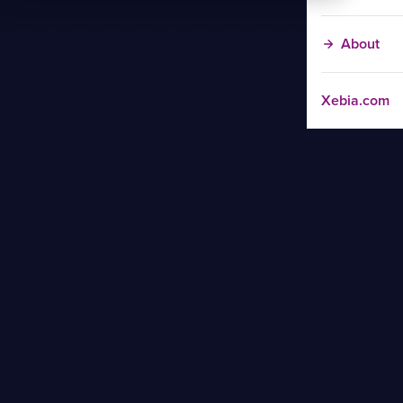
About
Xebia.com