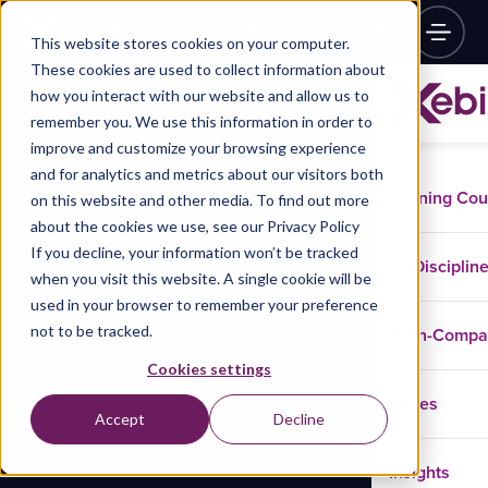
This website stores cookies on your computer.
These cookies are used to collect information about
how you interact with our website and allow us to
remember you. We use this information in order to
improve and customize your browsing experience
and for analytics and metrics about our visitors both
Training Co
on this website and other media. To find out more
about the cookies we use, see our Privacy Policy
If you decline, your information won’t be tracked
Disciplin
when you visit this website. A single cookie will be
used in your browser to remember your preference
not to be tracked.
In-Comp
Cookies settings
Cases
Accept
Decline
Insights