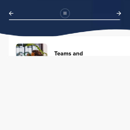
Teams and
Organizations
Learning solutions to transform
your business.
Learn more
Individuals
Training courses to elevate your