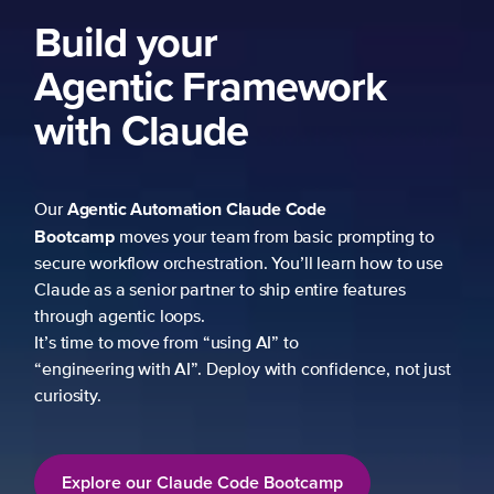
ng to
 to use
es
not just