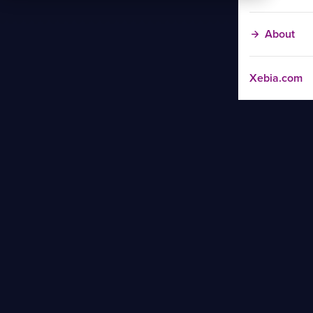
About
Xebia.com