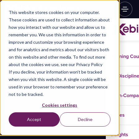
This website stores cookies on your computer.
These cookies are used to collect information about
how you interact with our website and allow us to
remember you. We use this information in order to
improve and customize your browsing experience
and for analytics and metrics about our visitors both
Training Co
on this website and other media. To find out more
about the cookies we use, see our Privacy Policy
If you decline, your information won’t be tracked
Disciplin
when you visit this website. A single cookie will be
used in your browser to remember your preference
not to be tracked.
In-Comp
Cookies settings
Cases
Accept
Decline
Insights