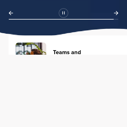
Teams and
Organizations
Learning solutions to transform
your business.
Learn more
Individuals
Training courses to elevate your