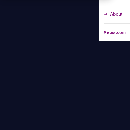
About
Xebia.com