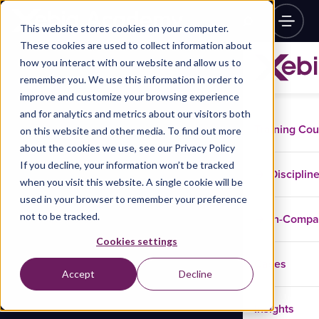
This website stores cookies on your computer.
These cookies are used to collect information about
how you interact with our website and allow us to
remember you. We use this information in order to
improve and customize your browsing experience
and for analytics and metrics about our visitors both
Training Co
on this website and other media. To find out more
about the cookies we use, see our Privacy Policy
If you decline, your information won’t be tracked
Disciplin
when you visit this website. A single cookie will be
used in your browser to remember your preference
not to be tracked.
In-Comp
Cookies settings
Cases
Accept
Decline
Insights