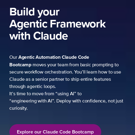
Build your
Agentic Framework
with Claude
Agentic Automation
Claude Code
Our
Bootcamp
moves your team from basic prompting to
secure workflow orchestration. You’ll learn how to use
Claude as a senior partner to ship entire features
through agentic loops.
It’s time to move from “using AI” to
“engineering with AI”. Deploy with confidence, not just
curiosity.
Explore our Claude Code Bootcamp