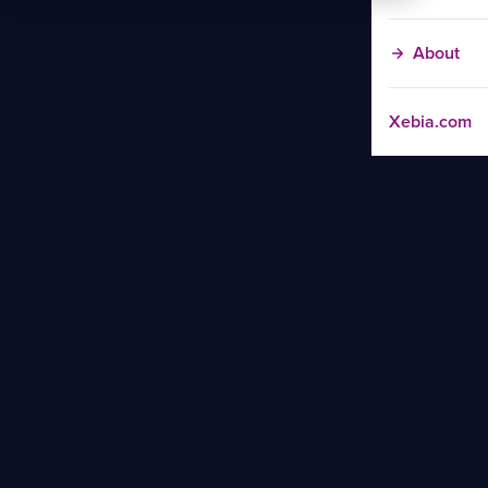
About
Xebia.com