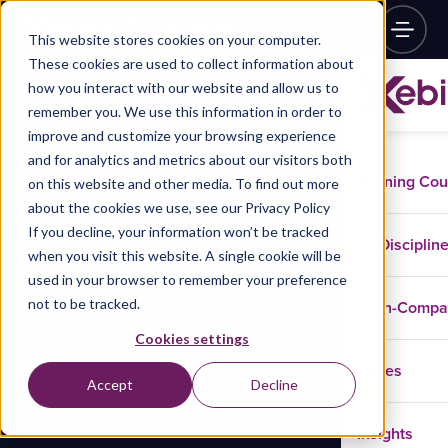
This website stores cookies on your computer.
These cookies are used to collect information about
how you interact with our website and allow us to
remember you. We use this information in order to
improve and customize your browsing experience
and for analytics and metrics about our visitors both
Training Co
on this website and other media. To find out more
about the cookies we use, see our Privacy Policy
If you decline, your information won’t be tracked
Disciplin
when you visit this website. A single cookie will be
used in your browser to remember your preference
not to be tracked.
In-Comp
Cookies settings
Cases
Accept
Decline
Insights