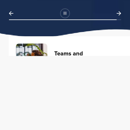
Teams and
Organizations
Learning solutions to transform
your business.
Learn more
Individuals
Training courses to elevate your