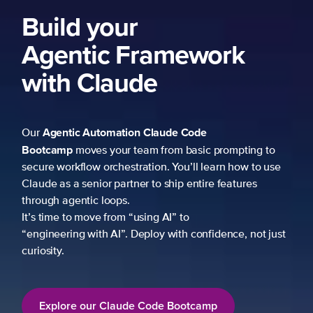
Build your
Agentic Framework
with Claude
Agentic Automation
Claude Code
Our
Bootcamp
moves your team from basic prompting to
secure workflow orchestration. You’ll learn how to use
Claude as a senior partner to ship entire features
through agentic loops.
It’s time to move from “using AI” to
“engineering with AI”. Deploy with confidence, not just
curiosity.
Explore our Claude Code Bootcamp