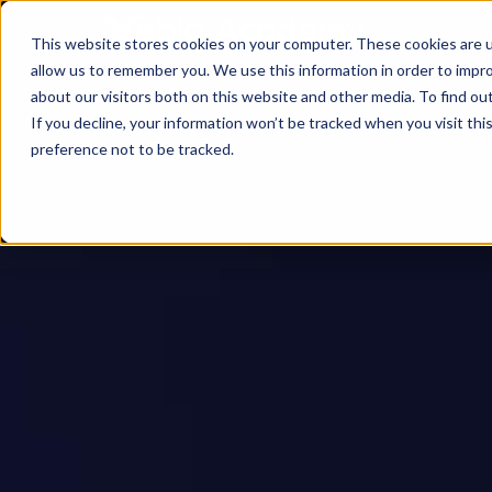
This website stores cookies on your computer. These cookies are u
allow us to remember you. We use this information in order to impr
about our visitors both on this website and other media. To find ou
If you decline, your information won’t be tracked when you visit th
preference not to be tracked.