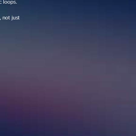
ic loops.
 not just