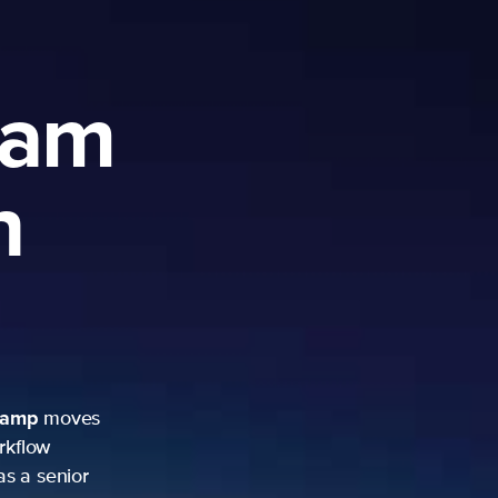
ram
h
camp
moves
rkflow
as a senior