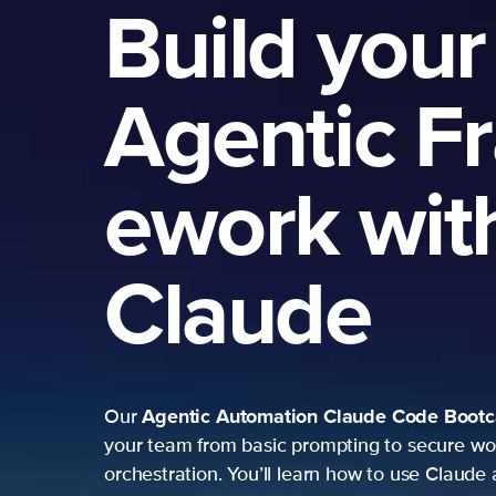
Build your
Agentic F
ework wit
Claude
Agentic Automation
Claude Code Boot
Our
your team from basic prompting to secure wo
orchestration. You’ll learn how to use Claude 