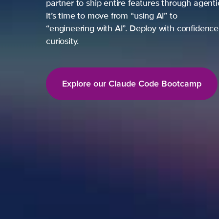
partner to ship entire features through agent
It’s time to move from “using AI” to
“engineering with AI”. Deploy with confidence,
curiosity.
Explore our Claude Code Bootcamp