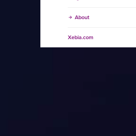
About
Xebia.com