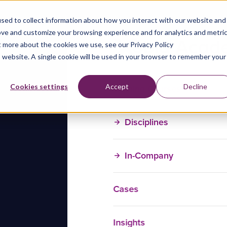
sed to collect information about how you interact with our website and
ove and customize your browsing experience and for analytics and metri
t more about the cookies we use, see our Privacy Policy
is website. A single cookie will be used in your browser to remember your
Training Courses
Cookies settings
Accept
Decline
Disciplines
In-Company
Cases
Insights