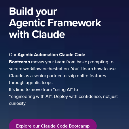
Build your
Agentic Framework
with Claude
Agentic Automation
Claude Code
Our
Bootcamp
moves your team from basic prompting to
secure workflow orchestration. You’ll learn how to use
Claude as a senior partner to ship entire features
through agentic loops.
It’s time to move from “using AI” to
“engineering with AI”. Deploy with confidence, not just
curiosity.
Explore our Claude Code Bootcamp