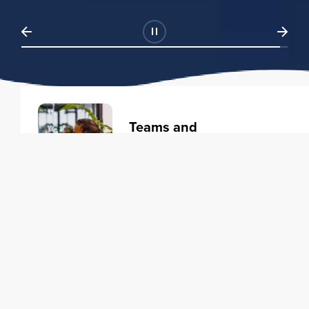
Teams and
Organizations
Learning solutions to transform
your business.
Learn more
Individuals
Training courses to elevate your