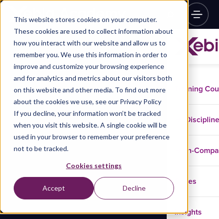
This website stores cookies on your computer.
These cookies are used to collect information about
how you interact with our website and allow us to
remember you. We use this information in order to
improve and customize your browsing experience
and for analytics and metrics about our visitors both
Training Co
on this website and other media. To find out more
about the cookies we use, see our Privacy Policy
If you decline, your information won’t be tracked
Disciplin
when you visit this website. A single cookie will be
used in your browser to remember your preference
not to be tracked.
In-Comp
Cookies settings
Cases
Accept
Decline
Insights