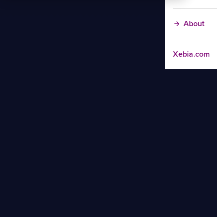
About
Xebia.com