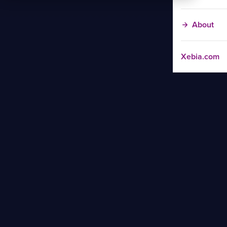
About
Xebia.com