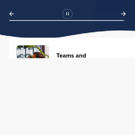
Teams and
Organizations
Learning solutions to transform
your business.
Learn more
Individuals
Training courses to elevate your