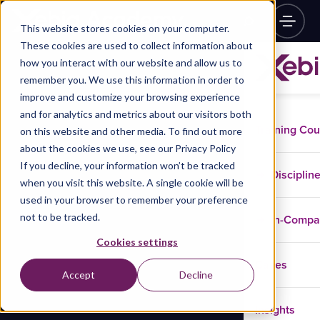
This website stores cookies on your computer.
These cookies are used to collect information about
how you interact with our website and allow us to
remember you. We use this information in order to
improve and customize your browsing experience
and for analytics and metrics about our visitors both
Training Co
on this website and other media. To find out more
about the cookies we use, see our Privacy Policy
If you decline, your information won’t be tracked
Disciplin
when you visit this website. A single cookie will be
used in your browser to remember your preference
not to be tracked.
In-Comp
Cookies settings
Cases
Accept
Decline
Insights