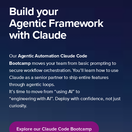
ng to
 to use
es
not just