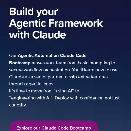
Build your
Agentic Framework
with Claude
Agentic Automation
Claude Code
Our
Bootcamp
moves your team from basic prompting to
secure workflow orchestration. You’ll learn how to use
Claude as a senior partner to ship entire features
through agentic loops.
It’s time to move from “using AI” to
“engineering with AI”. Deploy with confidence, not just
curiosity.
Explore our Claude Code Bootcamp