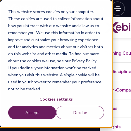
This website stores cookies on your computer.
These cookies are used to collect information about
how you interact with our website and allow us to
remember you. We use this information in order to
improve and customize your browsing experience
and for analytics and metrics about our visitors both
Training Co
on this website and other media. To find out more
about the cookies we use, see our Privacy Policy
If you decline, your information won’t be tracked
Disciplin
when you visit this website. A single cookie will be
used in your browser to remember your preference
not to be tracked.
In-Comp
Cookies settings
Cases
Accept
Decline
Insights