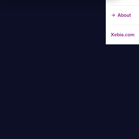
About
Xebia.com