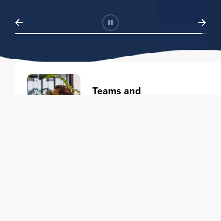
Teams and
Organizations
Learning solutions to transform
your business.
Learn more
Individuals
Training courses to elevate your