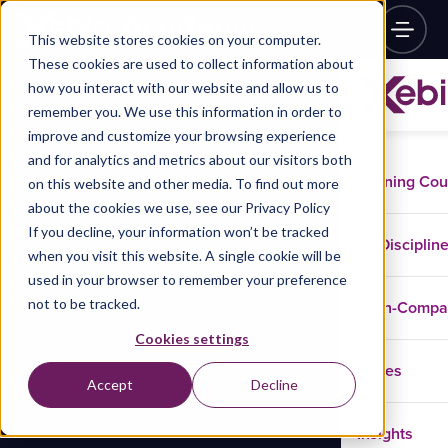
This website stores cookies on your computer.
These cookies are used to collect information about
how you interact with our website and allow us to
remember you. We use this information in order to
improve and customize your browsing experience
and for analytics and metrics about our visitors both
Training Co
on this website and other media. To find out more
about the cookies we use, see our Privacy Policy
If you decline, your information won’t be tracked
Disciplin
when you visit this website. A single cookie will be
used in your browser to remember your preference
not to be tracked.
In-Comp
Cookies settings
Cases
Accept
Decline
Insights