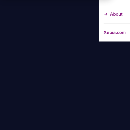
About
Xebia.com