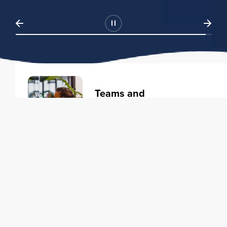
Teams and
Organizations
Learning solutions to transform
your business.
Learn more
Individuals
Training courses to elevate your