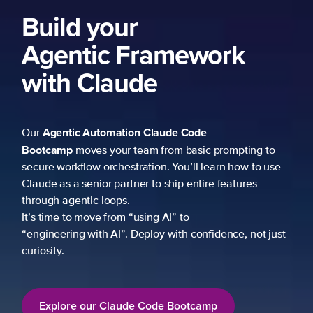
Build your
Agentic Framework
with Claude
Agentic Automation
Claude Code
Our
Bootcamp
moves your team from basic prompting to
secure workflow orchestration. You’ll learn how to use
Claude as a senior partner to ship entire features
through agentic loops.
It’s time to move from “using AI” to
“engineering with AI”. Deploy with confidence, not just
curiosity.
Explore our Claude Code Bootcamp