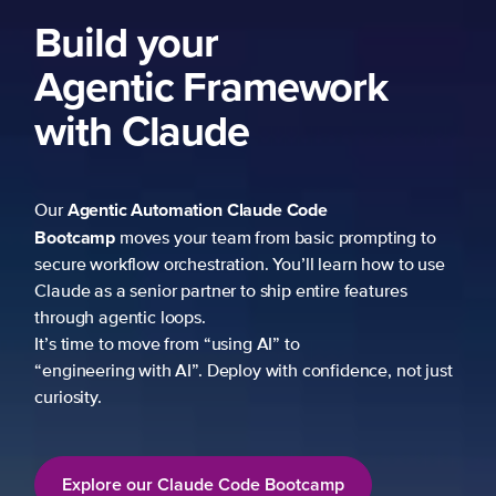
Build your
Agentic Framework
with Claude
Agentic Automation
Claude Code
Our
Bootcamp
moves your team from basic prompting to
secure workflow orchestration. You’ll learn how to use
Claude as a senior partner to ship entire features
through agentic loops.
It’s time to move from “using AI” to
“engineering with AI”. Deploy with confidence, not just
curiosity.
Explore our Claude Code Bootcamp