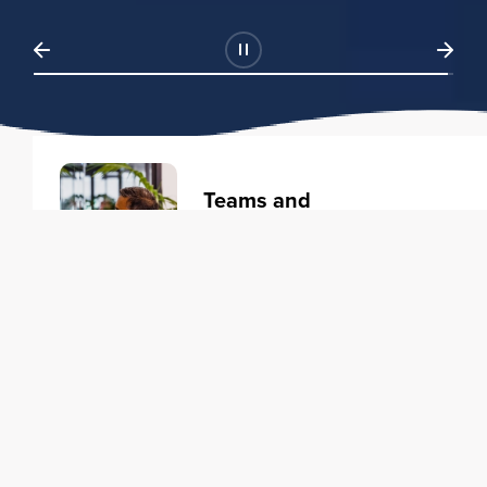
Teams and
Organizations
Learning solutions to transform
your business.
Learn more
Individuals
Training courses to elevate your