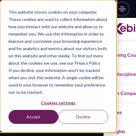
This website stores cookies on your computer.
These cookies are used to collect information about
how you interact with our website and allow us to
remember you. We use this information in order to
improve and customize your browsing experience
and for analytics and metrics about our visitors both
Training Co
on this website and other media. To find out more
about the cookies we use, see our Privacy Policy
If you decline, your information won’t be tracked
Disciplin
when you visit this website. A single cookie will be
used in your browser to remember your preference
not to be tracked.
In-Comp
Cookies settings
Cases
Accept
Decline
Insights