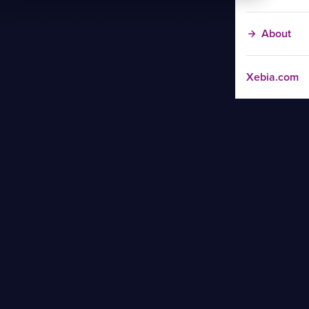
About
Xebia.com