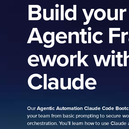
Build your
Agentic F
ework wit
Claude
Agentic Automation
Claude Code Boot
Our
your team from basic prompting to secure wo
orchestration. You’ll learn how to use Claude 