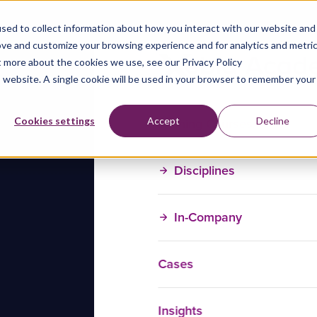
sed to collect information about how you interact with our website and
ove and customize your browsing experience and for analytics and metri
t more about the cookies we use, see our Privacy Policy
is website. A single cookie will be used in your browser to remember your
Training Courses
Cookies settings
Accept
Decline
Disciplines
In-Company
Cases
Insights