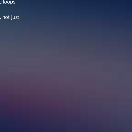
ic loops.
 not just