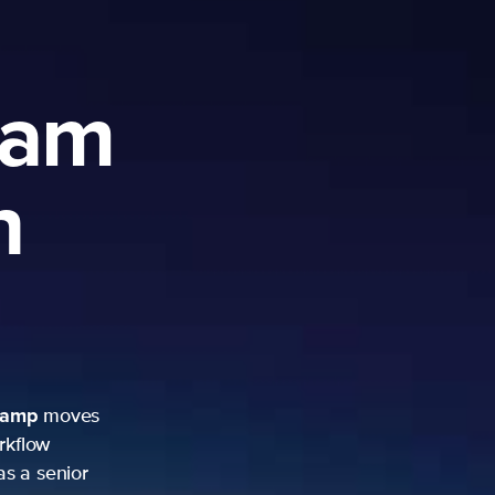
ram
h
camp
moves
rkflow
as a senior