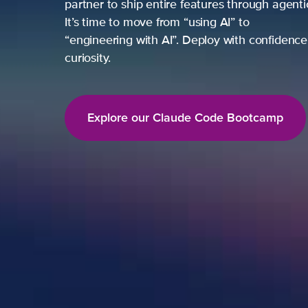
partner to ship entire features through agent
It’s time to move from “using AI” to
“engineering with AI”. Deploy with confidence,
curiosity.
Explore our Claude Code Bootcamp