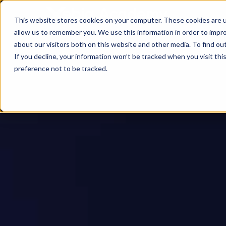
This website stores cookies on your computer. These cookies are u
allow us to remember you. We use this information in order to impr
about our visitors both on this website and other media. To find ou
If you decline, your information won’t be tracked when you visit th
preference not to be tracked.