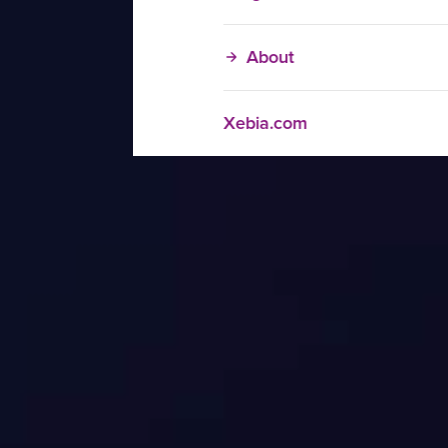
About
Xebia.com