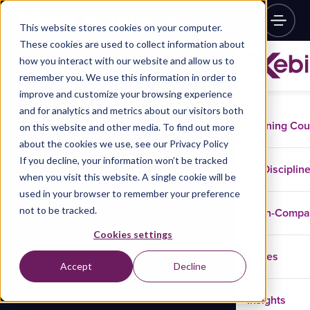
This website stores cookies on your computer.
These cookies are used to collect information about
how you interact with our website and allow us to
remember you. We use this information in order to
improve and customize your browsing experience
and for analytics and metrics about our visitors both
Training Co
on this website and other media. To find out more
about the cookies we use, see our Privacy Policy
If you decline, your information won’t be tracked
Disciplin
when you visit this website. A single cookie will be
used in your browser to remember your preference
not to be tracked.
In-Comp
Cookies settings
Cases
Accept
Decline
Insights