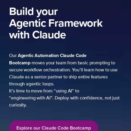
Build your
Agentic Framework
with Claude
Agentic Automation
Claude Code
Our
Bootcamp
moves your team from basic prompting to
secure workflow orchestration. You’ll learn how to use
Claude as a senior partner to ship entire features
through agentic loops.
It’s time to move from “using AI” to
“engineering with AI”. Deploy with confidence, not just
curiosity.
Explore our Claude Code Bootcamp