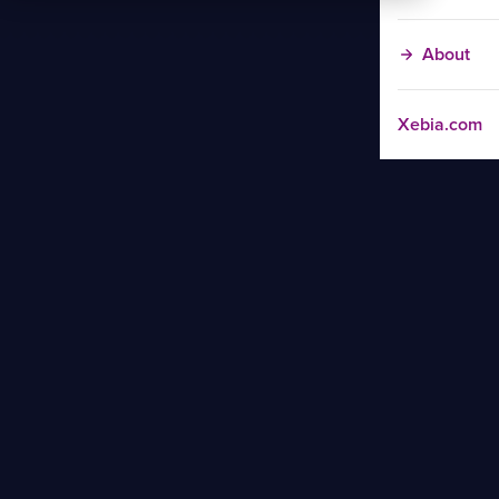
About
Xebia.com