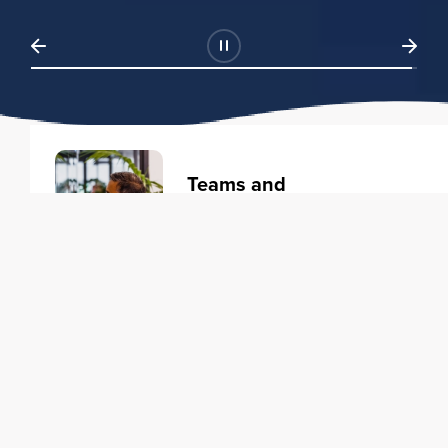
Teams and
Organizations
Learning solutions to transform
your business.
Learn more
Individuals
Training courses to elevate your