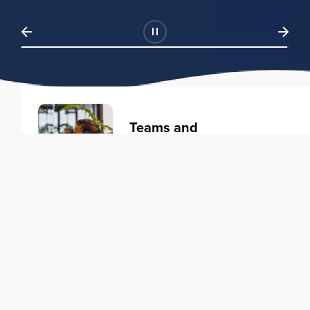
Teams and
Organizations
Learning solutions to transform
your business.
Learn more
Individuals
Training courses to elevate your