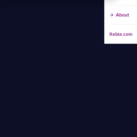
About
Xebia.com