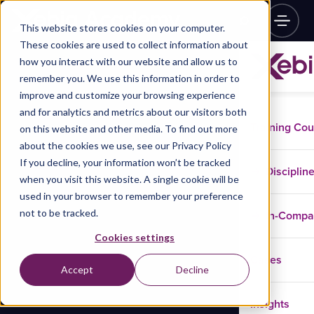
This website stores cookies on your computer.
These cookies are used to collect information about
how you interact with our website and allow us to
remember you. We use this information in order to
improve and customize your browsing experience
and for analytics and metrics about our visitors both
Training Co
on this website and other media. To find out more
about the cookies we use, see our Privacy Policy
If you decline, your information won’t be tracked
Disciplin
when you visit this website. A single cookie will be
used in your browser to remember your preference
not to be tracked.
In-Comp
Cookies settings
Cases
Accept
Decline
Insights