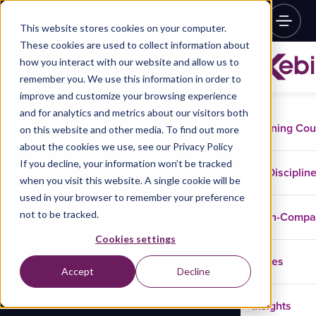
This website stores cookies on your computer.
These cookies are used to collect information about
how you interact with our website and allow us to
remember you. We use this information in order to
improve and customize your browsing experience
and for analytics and metrics about our visitors both
Training Co
on this website and other media. To find out more
about the cookies we use, see our Privacy Policy
If you decline, your information won’t be tracked
Disciplin
when you visit this website. A single cookie will be
used in your browser to remember your preference
not to be tracked.
In-Comp
Cookies settings
Cases
Accept
Decline
Insights