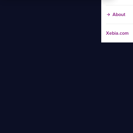
About
Xebia.com