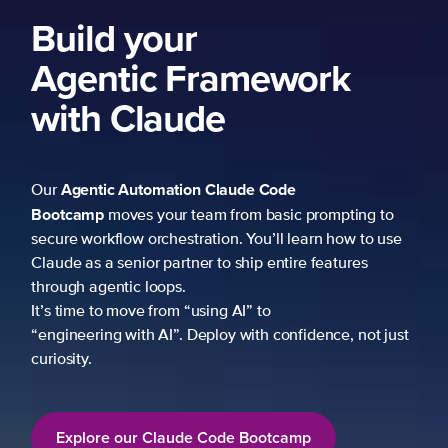
Build your
Agentic Framework
with Claude
Agentic Automation
Claude Code
Our
Bootcamp
moves your team from basic prompting to
secure workflow orchestration. You’ll learn how to use
Claude as a senior partner to ship entire features
through agentic loops.
It’s time to move from “using AI” to
“engineering with AI”. Deploy with confidence, not just
curiosity.
Explore our Claude Code Bootcamp