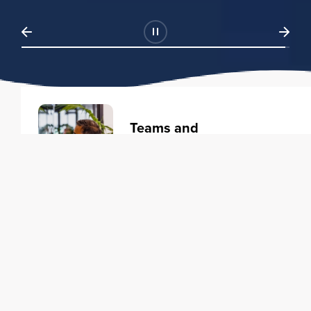
Teams and
Organizations
Learning solutions to transform
your business.
Learn more
Individuals
Training courses to elevate your