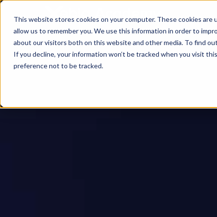
This website stores cookies on your computer. These cookies are u
allow us to remember you. We use this information in order to impr
about our visitors both on this website and other media. To find ou
If you decline, your information won’t be tracked when you visit th
preference not to be tracked.