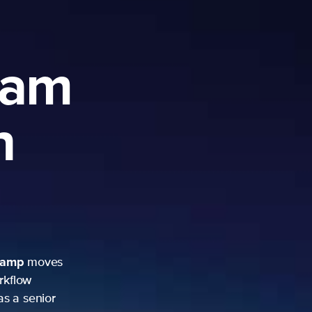
ram
h
camp
moves
rkflow
as a senior