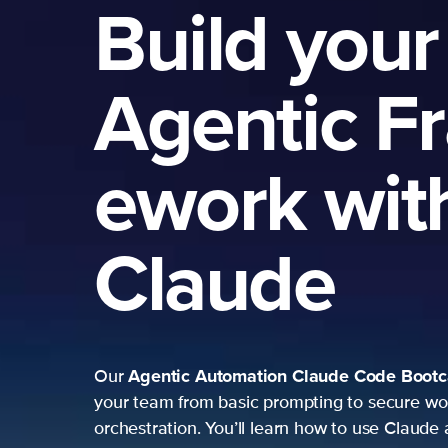
Build your
Agentic F
ework wit
Claude
Agentic Automation
Claude Code Boot
Our
your team from basic prompting to secure wo
orchestration. You’ll learn how to use Claude 