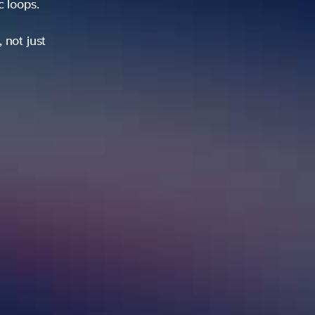
ic loops.
 not just