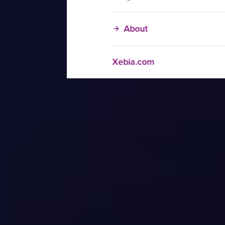
About
Xebia.com