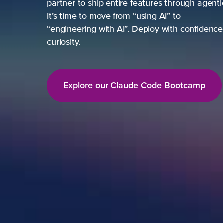
partner to ship entire features through agent
It’s time to move from “using AI” to
“engineering with AI”. Deploy with confidence,
curiosity.
Explore our Claude Code Bootcamp