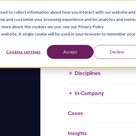
sed to collect information about how you interact with our website and
ove and customize your browsing experience and for analytics and metri
t more about the cookies we use, see our Privacy Policy
is website. A single cookie will be used in your browser to remember your
Training Courses
Cookies settings
Accept
Decline
Disciplines
In-Company
Cases
Insights