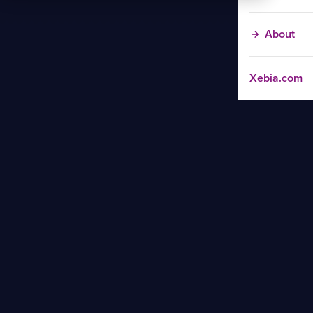
About
Xebia.com