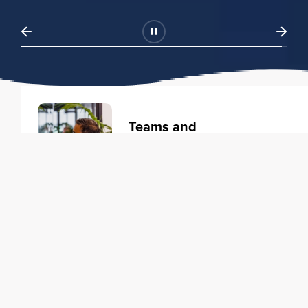
Teams and
Organizations
Learning solutions to transform
your business.
Learn more
Individuals
Training courses to elevate your