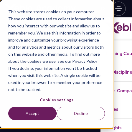
This website stores cookies on your computer.
These cookies are used to collect information about
how you interact with our website and allow us to
remember you. We use this information in order to
improve and customize your browsing experience
and for analytics and metrics about our visitors both
Training Co
on this website and other media. To find out more
about the cookies we use, see our Privacy Policy
If you decline, your information won’t be tracked
Disciplin
when you visit this website. A single cookie will be
used in your browser to remember your preference
not to be tracked.
In-Comp
Cookies settings
Cases
Accept
Decline
Insights