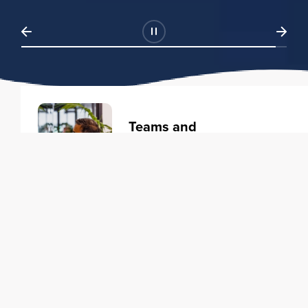
Teams and
Organizations
Learning solutions to transform
your business.
Learn more
Individuals
Training courses to elevate your