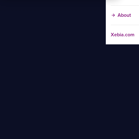
About
Xebia.com