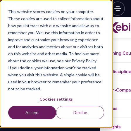
This website stores cookies on your computer.
These cookies are used to collect information about
how you interact with our website and allow us to
remember you. We use this information in order to
improve and customize your browsing experience
and for analytics and metrics about our visitors both
Training Co
on this website and other media. To find out more
about the cookies we use, see our Privacy Policy
If you decline, your information won’t be tracked
Disciplin
when you visit this website. A single cookie will be
used in your browser to remember your preference
not to be tracked.
In-Comp
Cookies settings
Cases
Accept
Decline
Insights