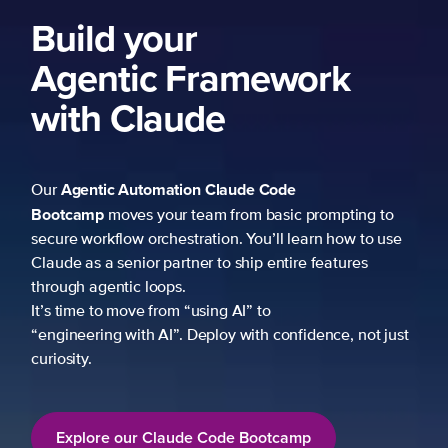
Build your
Agentic Framework
with Claude
Agentic Automation
Claude Code
Our
Bootcamp
moves your team from basic prompting to
secure workflow orchestration. You’ll learn how to use
Claude as a senior partner to ship entire features
through agentic loops.
It’s time to move from “using AI” to
“engineering with AI”. Deploy with confidence, not just
curiosity.
Explore our Claude Code Bootcamp