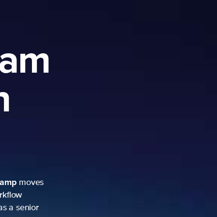
ram
h
camp
moves
rkflow
as a senior