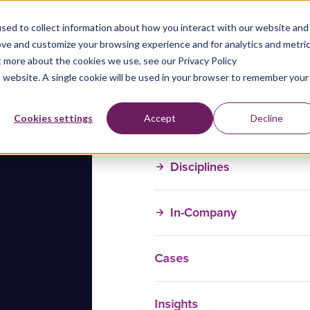
sed to collect information about how you interact with our website and
ove and customize your browsing experience and for analytics and metri
t more about the cookies we use, see our Privacy Policy
is website. A single cookie will be used in your browser to remember your
Training Courses
Cookies settings
Accept
Decline
Disciplines
In-Company
Cases
Insights