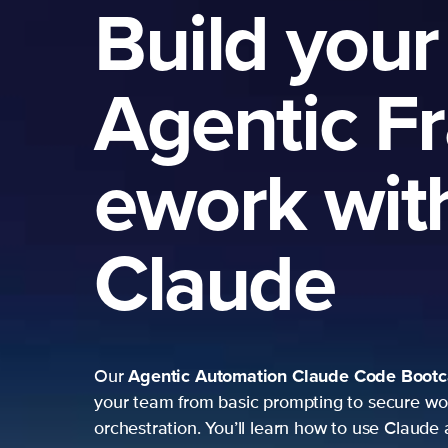
Build your
Agentic F
ework wit
Claude
Agentic Automation
Claude Code Boot
Our
your team from basic prompting to secure wo
orchestration. You’ll learn how to use Claude 