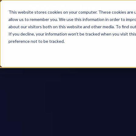
This website stores cookies on your computer. These cookies are u
allow us to remember you. We use this information in order to impr
about our visitors both on this website and other media. To find ou
If you decline, your information won’t be tracked when you visit th
preference not to be tracked.