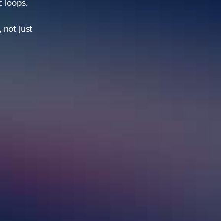
ic loops.
 not just