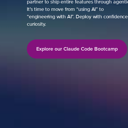
partner to ship entire features through agent
It’s time to move from “using AI” to
“engineering with AI”. Deploy with confidence,
curiosity.
Explore our Claude Code Bootcamp