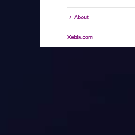
About
Xebia.com