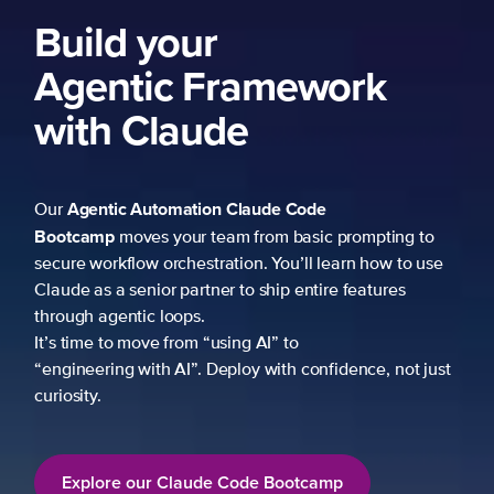
Build your
Agentic Framework
with Claude
Agentic Automation
Claude Code
Our
Bootcamp
moves your team from basic prompting to
secure workflow orchestration. You’ll learn how to use
Claude as a senior partner to ship entire features
through agentic loops.
It’s time to move from “using AI” to
“engineering with AI”. Deploy with confidence, not just
curiosity.
Explore our Claude Code Bootcamp