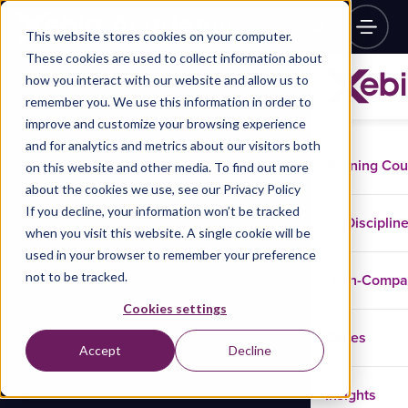
This website stores cookies on your computer.
These cookies are used to collect information about
how you interact with our website and allow us to
remember you. We use this information in order to
improve and customize your browsing experience
and for analytics and metrics about our visitors both
Training Co
on this website and other media. To find out more
about the cookies we use, see our Privacy Policy
If you decline, your information won’t be tracked
Disciplin
when you visit this website. A single cookie will be
used in your browser to remember your preference
not to be tracked.
In-Comp
Cookies settings
Cases
Accept
Decline
Insights