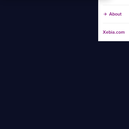
About
Xebia.com