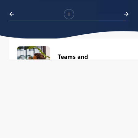
Teams and
Organizations
Learning solutions to transform
your business.
Learn more
Individuals
Training courses to elevate your