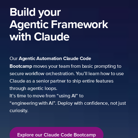
Build your
Agentic Framework
with Claude
Agentic Automation
Claude Code
Our
Bootcamp
moves your team from basic prompting to
secure workflow orchestration. You’ll learn how to use
Claude as a senior partner to ship entire features
through agentic loops.
It’s time to move from “using AI” to
“engineering with AI”. Deploy with confidence, not just
curiosity.
Explore our Claude Code Bootcamp