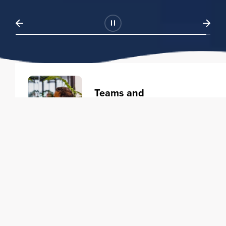
Teams and
Organizations
Learning solutions to transform
your business.
Learn more
Individuals
Training courses to elevate your