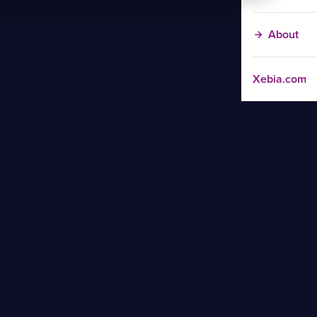
About
Xebia.com