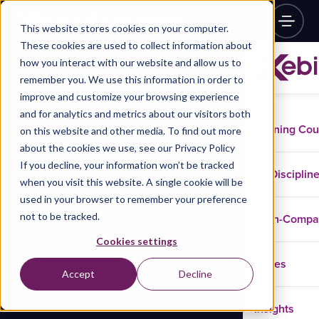
This website stores cookies on your computer.
These cookies are used to collect information about
how you interact with our website and allow us to
remember you. We use this information in order to
improve and customize your browsing experience
and for analytics and metrics about our visitors both
Training Co
on this website and other media. To find out more
about the cookies we use, see our Privacy Policy
If you decline, your information won’t be tracked
Disciplin
when you visit this website. A single cookie will be
used in your browser to remember your preference
not to be tracked.
In-Comp
Cookies settings
Cases
Accept
Decline
Insights