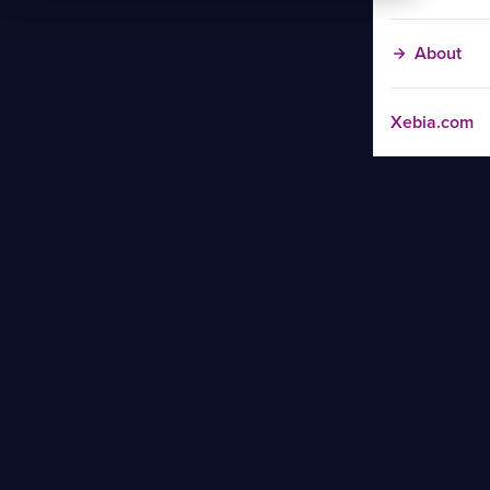
About
Xebia.com