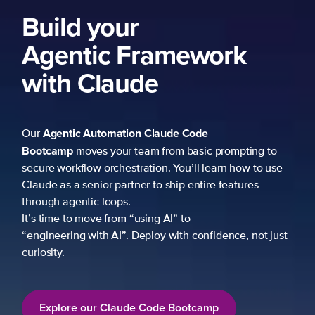
Build your
Agentic Framework
with Claude
Agentic Automation
Claude Code
Our
Bootcamp
moves your team from basic prompting to
secure workflow orchestration. You’ll learn how to use
Claude as a senior partner to ship entire features
through agentic loops.
It’s time to move from “using AI” to
“engineering with AI”. Deploy with confidence, not just
curiosity.
Explore our Claude Code Bootcamp