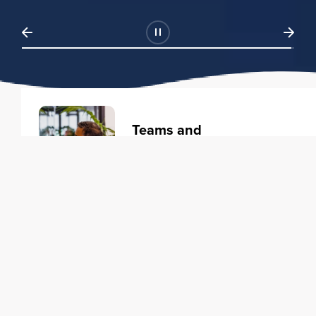
Teams and
Organizations
Learning solutions to transform
your business.
Learn more
Individuals
Training courses to elevate your