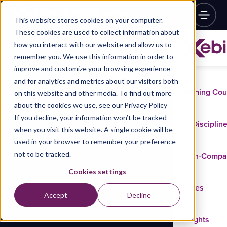
This website stores cookies on your computer.
These cookies are used to collect information about
how you interact with our website and allow us to
remember you. We use this information in order to
improve and customize your browsing experience
and for analytics and metrics about our visitors both
Training Co
on this website and other media. To find out more
about the cookies we use, see our Privacy Policy
If you decline, your information won’t be tracked
Disciplin
when you visit this website. A single cookie will be
used in your browser to remember your preference
not to be tracked.
In-Comp
Cookies settings
Cases
Accept
Decline
Insights