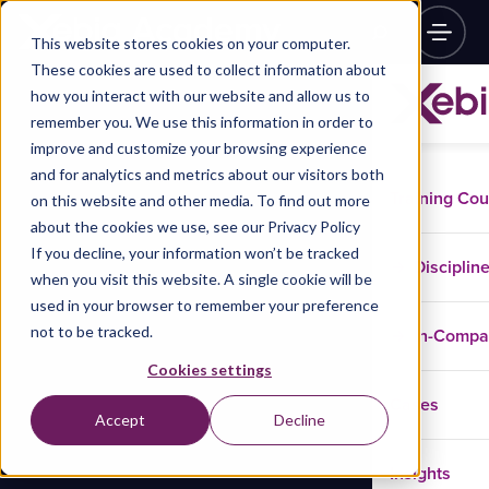
This website stores cookies on your computer.
These cookies are used to collect information about
how you interact with our website and allow us to
remember you. We use this information in order to
improve and customize your browsing experience
and for analytics and metrics about our visitors both
Training Co
on this website and other media. To find out more
about the cookies we use, see our Privacy Policy
If you decline, your information won’t be tracked
Disciplin
when you visit this website. A single cookie will be
used in your browser to remember your preference
not to be tracked.
In-Comp
Cookies settings
Cases
Accept
Decline
Insights