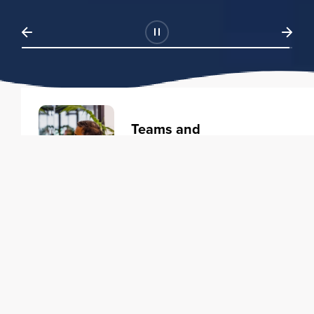
Teams and
Organizations
Learning solutions to transform
your business.
Learn more
Individuals
Training courses to elevate your