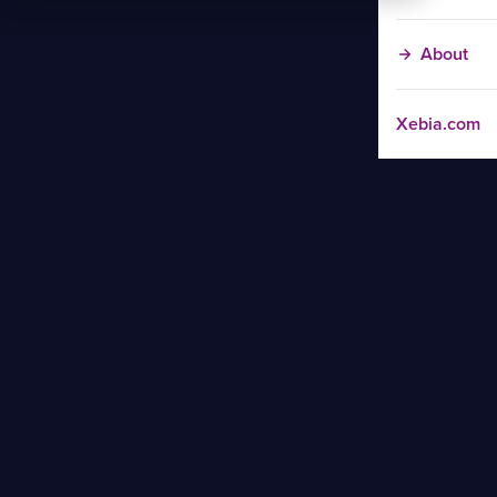
About
Xebia.com