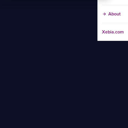
About
Xebia.com