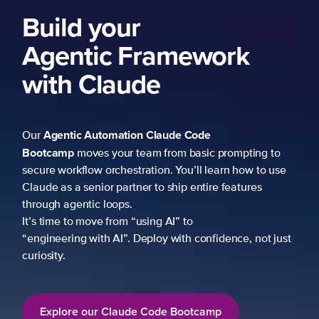
ork
 prompting to
learn how to use
re features
fidence, not just