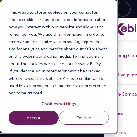
This website stores cookies on your computer.
These cookies are used to collect information about
how you interact with our website and allow us to
remember you. We use this information in order to
improve and customize your browsing experience
and for analytics and metrics about our visitors both
Training Co
on this website and other media. To find out more
about the cookies we use, see our Privacy Policy
If you decline, your information won’t be tracked
Disciplin
when you visit this website. A single cookie will be
used in your browser to remember your preference
not to be tracked.
In-Comp
Cookies settings
Cases
Accept
Decline
Insights