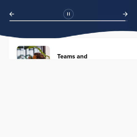
Teams and
Organizations
Learning solutions to transform
your business.
Learn more
Individuals
Training courses to elevate your