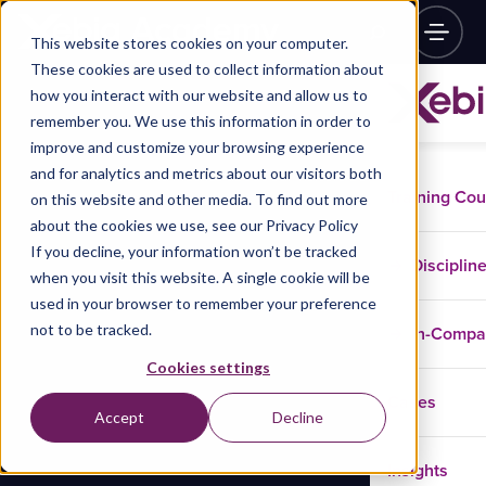
This website stores cookies on your computer.
These cookies are used to collect information about
how you interact with our website and allow us to
remember you. We use this information in order to
improve and customize your browsing experience
and for analytics and metrics about our visitors both
Training Co
on this website and other media. To find out more
about the cookies we use, see our Privacy Policy
If you decline, your information won’t be tracked
Disciplin
when you visit this website. A single cookie will be
used in your browser to remember your preference
not to be tracked.
In-Comp
Cookies settings
Cases
Accept
Decline
Insights