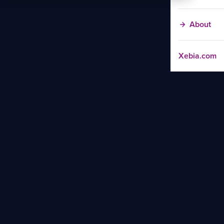
About
Xebia.com