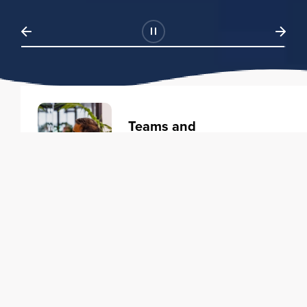
Teams and
Organizations
Learning solutions to transform
your business.
Learn more
Individuals
Training courses to elevate your