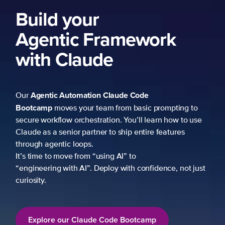
Build your
Agentic Framework
with Claude
Agentic Automation
Claude Code
Our
Bootcamp
moves your team from basic prompting to
secure workflow orchestration. You’ll learn how to use
Claude as a senior partner to ship entire features
through agentic loops.
It’s time to move from “using AI” to
“engineering with AI”. Deploy with confidence, not just
curiosity.
Explore our Claude Code Bootcamp