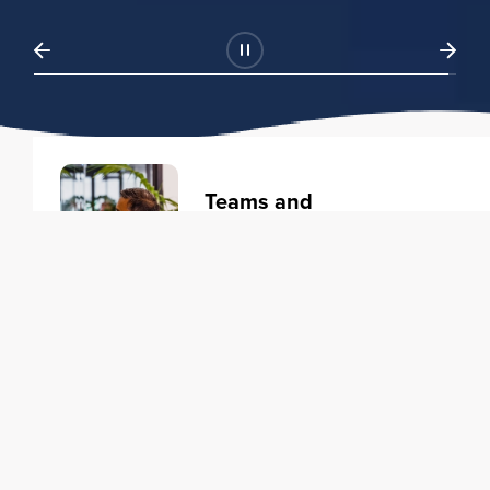
Teams and
Organizations
Learning solutions to transform
your business.
Learn more
Individuals
Training courses to elevate your