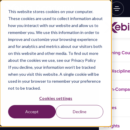
This website stores cookies on your computer.
These cookies are used to collect information about
how you interact with our website and allow us to
remember you. We use this information in order to
improve and customize your browsing experience
and for analytics and metrics about our visitors both
Training Co
on this website and other media. To find out more
about the cookies we use, see our Privacy Policy
If you decline, your information won’t be tracked
Disciplin
when you visit this website. A single cookie will be
used in your browser to remember your preference
not to be tracked.
In-Comp
Cookies settings
Cases
Accept
Decline
Insights