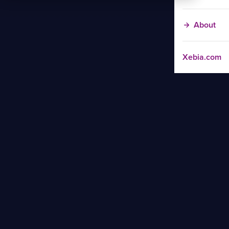
About
Xebia.com