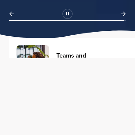
Teams and
Organizations
Learning solutions to transform
your business.
Learn more
Individuals
Training courses to elevate your