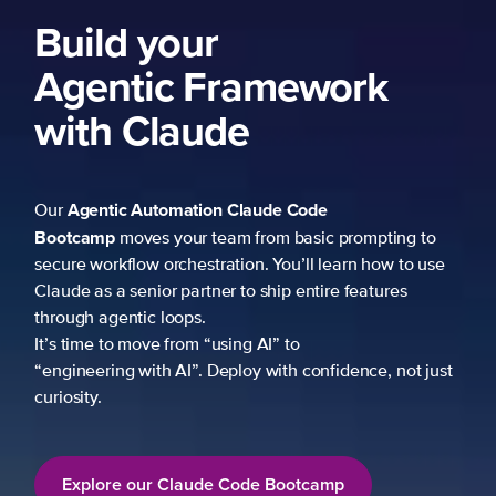
Build your
Agentic Framework
with Claude
Agentic Automation
Claude Code
Our
Bootcamp
moves your team from basic prompting to
secure workflow orchestration. You’ll learn how to use
Claude as a senior partner to ship entire features
through agentic loops.
It’s time to move from “using AI” to
“engineering with AI”. Deploy with confidence, not just
curiosity.
Explore our Claude Code Bootcamp