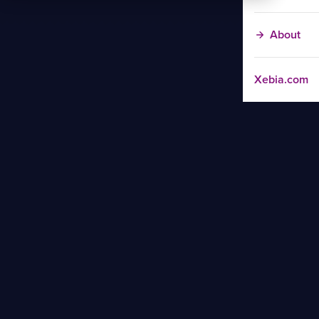
About
Xebia.com