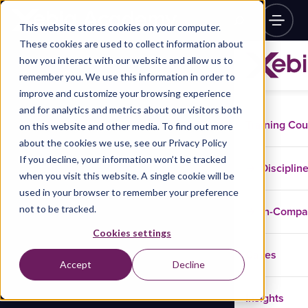
This website stores cookies on your computer.
These cookies are used to collect information about
how you interact with our website and allow us to
remember you. We use this information in order to
improve and customize your browsing experience
and for analytics and metrics about our visitors both
Training Co
on this website and other media. To find out more
about the cookies we use, see our Privacy Policy
If you decline, your information won’t be tracked
Disciplin
when you visit this website. A single cookie will be
used in your browser to remember your preference
not to be tracked.
In-Comp
Cookies settings
Cases
Accept
Decline
Insights