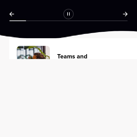
Teams and
Organizations
Learning solutions to transform
your business.
Learn more
Individuals
Training courses to elevate your