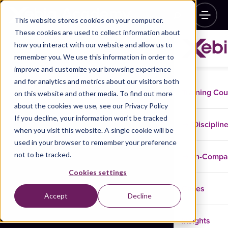
This website stores cookies on your computer.
These cookies are used to collect information about
how you interact with our website and allow us to
remember you. We use this information in order to
improve and customize your browsing experience
and for analytics and metrics about our visitors both
Training Co
on this website and other media. To find out more
about the cookies we use, see our Privacy Policy
If you decline, your information won’t be tracked
Disciplin
when you visit this website. A single cookie will be
used in your browser to remember your preference
not to be tracked.
In-Comp
Cookies settings
Cases
Accept
Decline
Insights