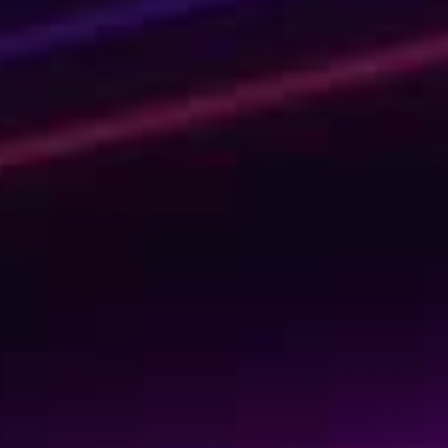
Shaping Tomorrow
with AI Today
We’re not your usual experts. We are rebellious game-
changers and professional knowledge-sharers. And
quite fun, if we say so ourselves. Invest in your personal
learning journey or upskill your entire organization by
learning the tech skills of the future. Learn today to get
ready for tomorrow!
Kickstart your learning journey