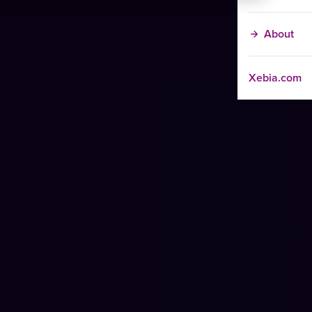
About
Xebia.com