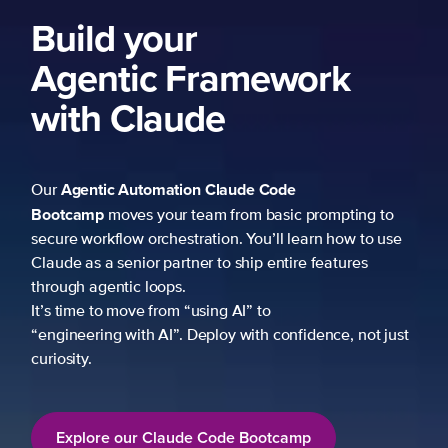
Build your
Agentic Framework
with Claude
Agentic Automation
Claude Code
Our
Bootcamp
moves your team from basic prompting to
secure workflow orchestration. You’ll learn how to use
Claude as a senior partner to ship entire features
through agentic loops.
It’s time to move from “using AI” to
“engineering with AI”. Deploy with confidence, not just
curiosity.
Explore our Claude Code Bootcamp