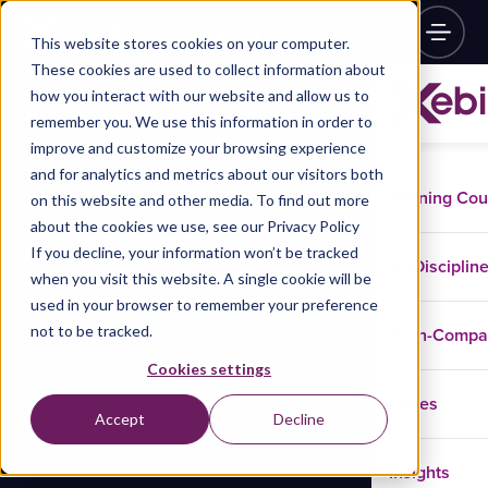
This website stores cookies on your computer.
These cookies are used to collect information about
how you interact with our website and allow us to
remember you. We use this information in order to
improve and customize your browsing experience
and for analytics and metrics about our visitors both
Training Co
on this website and other media. To find out more
about the cookies we use, see our Privacy Policy
If you decline, your information won’t be tracked
Disciplin
when you visit this website. A single cookie will be
used in your browser to remember your preference
not to be tracked.
In-Comp
Cookies settings
Cases
Accept
Decline
Insights