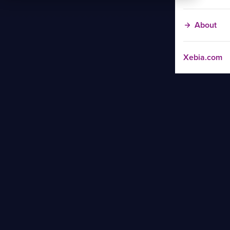
About
Xebia.com