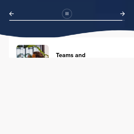
Teams and
Organizations
Learning solutions to transform
your business.
Learn more
Individuals
Training courses to elevate your