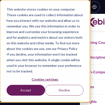
This website stores cookies on your computer.
These cookies are used to collect information about
how you interact with our website and allow us to
remember you. We use this information in order to
improve and customize your browsing experience
and for analytics and metrics about our visitors both
Training Co
on this website and other media. To find out more
about the cookies we use, see our Privacy Policy
If you decline, your information won’t be tracked
Disciplin
when you visit this website. A single cookie will be
used in your browser to remember your preference
not to be tracked.
In-Comp
Cookies settings
Cases
Accept
Decline
Insights