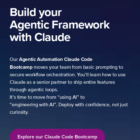
Build your
Agentic Framework
with Claude
Agentic Automation
Claude Code
Our
Bootcamp
moves your team from basic prompting to
secure workflow orchestration. You’ll learn how to use
Claude as a senior partner to ship entire features
through agentic loops.
It’s time to move from “using AI” to
“engineering with AI”. Deploy with confidence, not just
curiosity.
Explore our Claude Code Bootcamp