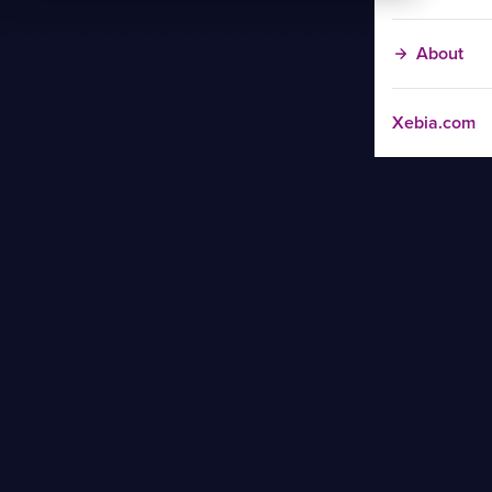
About
Xebia.com