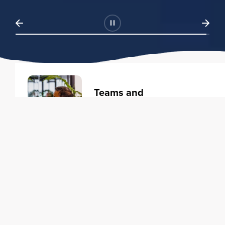
Teams and
Organizations
Learning solutions to transform
your business.
Learn more
Individuals
Training courses to elevate your