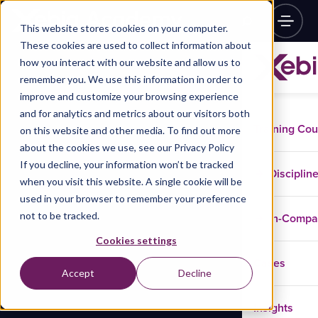
This website stores cookies on your computer.
These cookies are used to collect information about
how you interact with our website and allow us to
remember you. We use this information in order to
improve and customize your browsing experience
and for analytics and metrics about our visitors both
Training Co
on this website and other media. To find out more
about the cookies we use, see our Privacy Policy
If you decline, your information won’t be tracked
Disciplin
when you visit this website. A single cookie will be
used in your browser to remember your preference
not to be tracked.
In-Comp
Cookies settings
Cases
Accept
Decline
Insights