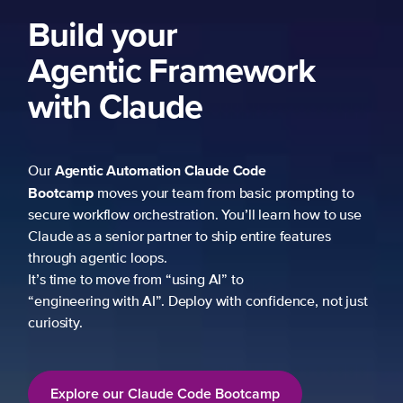
Build your
Agentic Framework
with Claude
Agentic Automation
Claude Code
Our
Bootcamp
moves your team from basic prompting to
secure workflow orchestration. You’ll learn how to use
Claude as a senior partner to ship entire features
through agentic loops.
It’s time to move from “using AI” to
“engineering with AI”. Deploy with confidence, not just
curiosity.
Explore our Claude Code Bootcamp