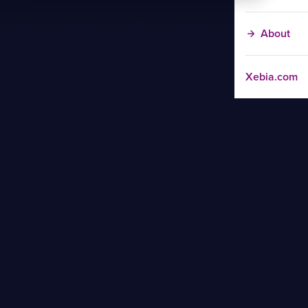
About
Xebia.com