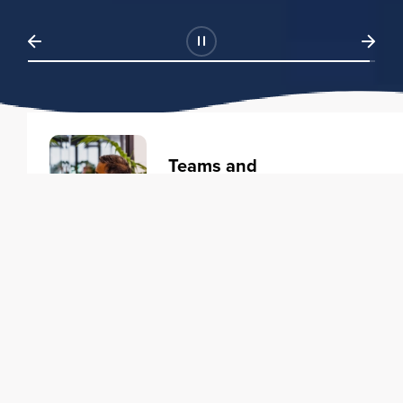
Teams and
Organizations
Learning solutions to transform
your business.
Learn more
Individuals
Training courses to elevate your