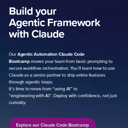
Build your
Agentic Framework
with Claude
Agentic Automation
Claude Code
Our
Bootcamp
moves your team from basic prompting to
secure workflow orchestration. You’ll learn how to use
Claude as a senior partner to ship entire features
through agentic loops.
It’s time to move from “using AI” to
“engineering with AI”. Deploy with confidence, not just
curiosity.
Explore our Claude Code Bootcamp