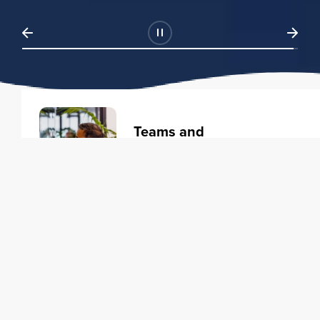
Teams and
Organizations
Learning solutions to transform
your business.
Learn more
Individuals
Training courses to elevate your