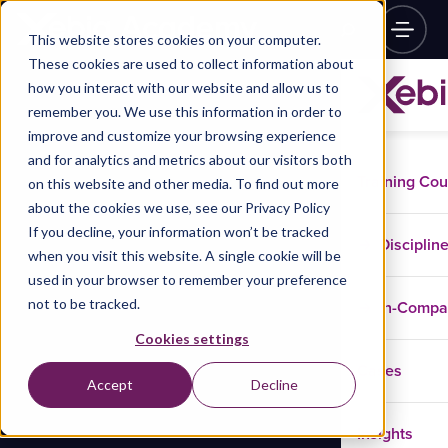
This website stores cookies on your computer.
These cookies are used to collect information about
how you interact with our website and allow us to
remember you. We use this information in order to
improve and customize your browsing experience
and for analytics and metrics about our visitors both
Training Co
on this website and other media. To find out more
about the cookies we use, see our Privacy Policy
If you decline, your information won’t be tracked
Disciplin
when you visit this website. A single cookie will be
used in your browser to remember your preference
not to be tracked.
In-Comp
Cookies settings
Cases
Accept
Decline
Insights