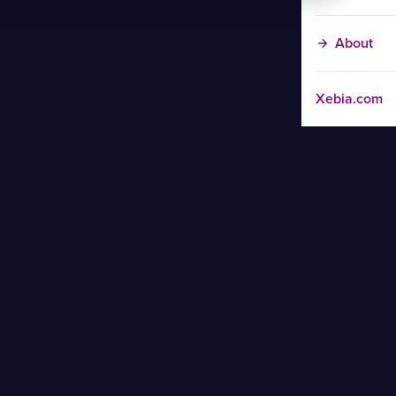
About
Xebia.com