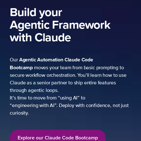
Build your
Agentic Framework
with Claude
Agentic Automation
Claude Code
Our
Bootcamp
moves your team from basic prompting to
secure workflow orchestration. You’ll learn how to use
Claude as a senior partner to ship entire features
through agentic loops.
It’s time to move from “using AI” to
“engineering with AI”. Deploy with confidence, not just
curiosity.
Explore our Claude Code Bootcamp