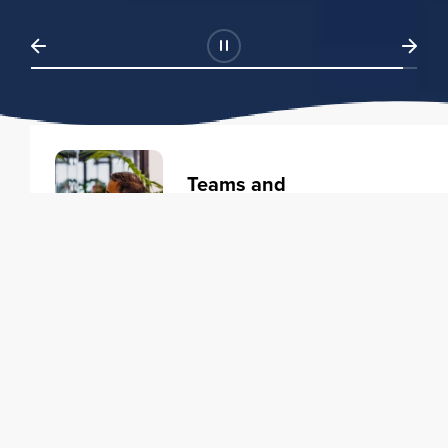
Teams and
Organizations
Learning solutions to transform
your business.
Learn more
Individuals
Training courses to elevate your