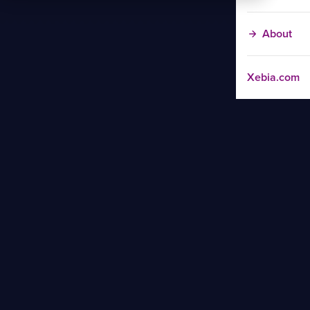
About
Xebia.com