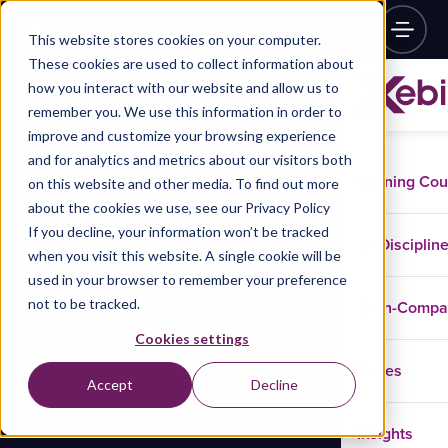
This website stores cookies on your computer.
These cookies are used to collect information about
how you interact with our website and allow us to
remember you. We use this information in order to
improve and customize your browsing experience
and for analytics and metrics about our visitors both
Training Co
on this website and other media. To find out more
about the cookies we use, see our Privacy Policy
If you decline, your information won’t be tracked
Disciplin
when you visit this website. A single cookie will be
used in your browser to remember your preference
not to be tracked.
In-Comp
Cookies settings
Cases
Accept
Decline
Insights