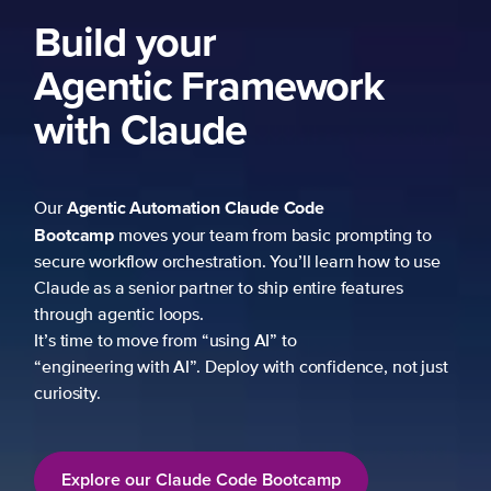
Build your
Agentic Framework
with Claude
Agentic Automation
Claude Code
Our
Bootcamp
moves your team from basic prompting to
secure workflow orchestration. You’ll learn how to use
Claude as a senior partner to ship entire features
through agentic loops.
It’s time to move from “using AI” to
“engineering with AI”. Deploy with confidence, not just
curiosity.
Explore our Claude Code Bootcamp