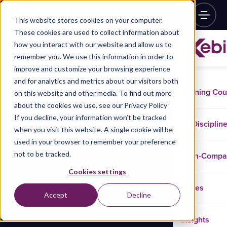
This website stores cookies on your computer.
These cookies are used to collect information about
how you interact with our website and allow us to
remember you. We use this information in order to
improve and customize your browsing experience
and for analytics and metrics about our visitors both
Training Co
on this website and other media. To find out more
about the cookies we use, see our Privacy Policy
If you decline, your information won’t be tracked
Disciplin
when you visit this website. A single cookie will be
used in your browser to remember your preference
not to be tracked.
In-Comp
Cookies settings
Cases
Accept
Decline
Insights