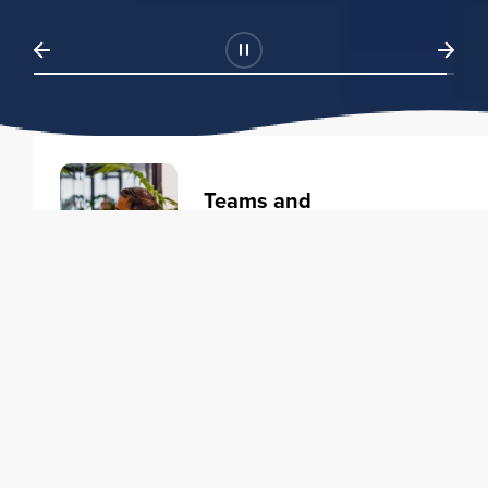
Teams and
Organizations
Learning solutions to transform
your business.
Learn more
Individuals
Training courses to elevate your