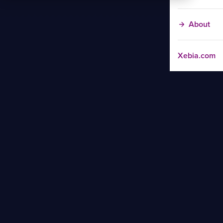
About
Xebia.com