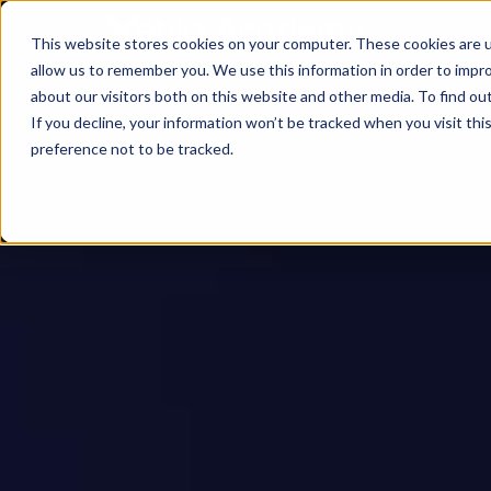
This website stores cookies on your computer. These cookies are u
allow us to remember you. We use this information in order to impr
about our visitors both on this website and other media. To find ou
If you decline, your information won’t be tracked when you visit th
preference not to be tracked.