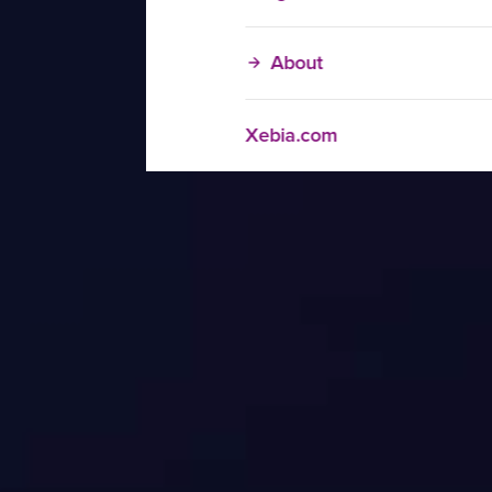
About
Xebia.com