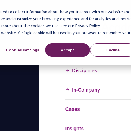
sed to collect information about how you interact with our website and
ove and customize your browsing experience and for analytics and metri
t more about the cookies we use, see our Privacy Policy
is website. A single cookie will be used in your browser to remember your
Training Courses
Cookies settings
Accept
Decline
Disciplines
In-Company
Cases
Insights