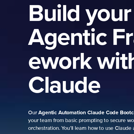
Build your
Agentic F
ework wit
Claude
Agentic Automation
Claude Code Boot
Our
your team from basic prompting to secure wo
orchestration. You’ll learn how to use Claude 