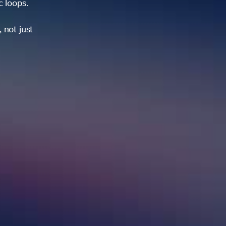
ic loops.
 not just