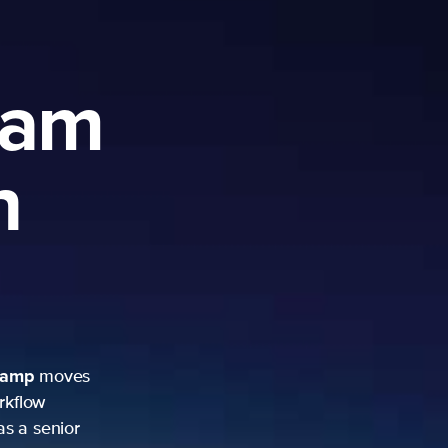
ram
h
camp
moves
rkflow
as a senior