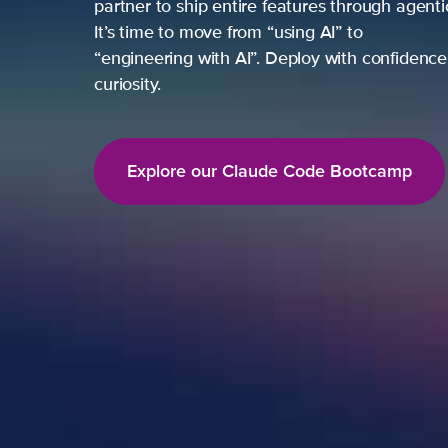
partner to ship entire features through agent
It’s time to move from “using AI” to
“engineering with AI”. Deploy with confidence,
curiosity.
Explore our Claude Code Bootcamp