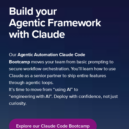
ork
 prompting to
learn how to use
re features
fidence, not just