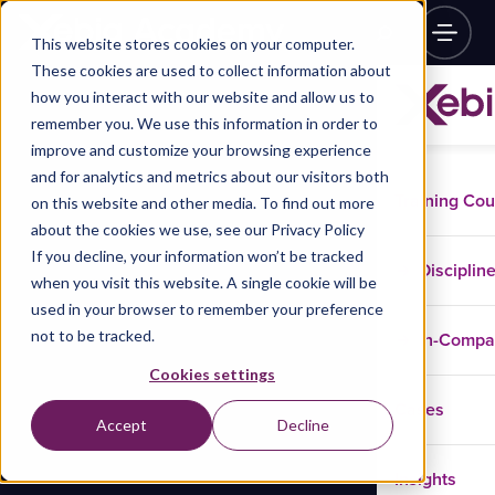
This website stores cookies on your computer.
These cookies are used to collect information about
how you interact with our website and allow us to
remember you. We use this information in order to
improve and customize your browsing experience
and for analytics and metrics about our visitors both
Training Co
on this website and other media. To find out more
about the cookies we use, see our Privacy Policy
If you decline, your information won’t be tracked
Disciplin
when you visit this website. A single cookie will be
used in your browser to remember your preference
not to be tracked.
In-Comp
Cookies settings
Cases
Accept
Decline
Insights