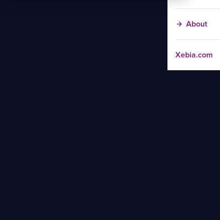
About
Xebia.com