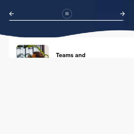
Teams and
Organizations
Learning solutions to transform
your business.
Learn more
Individuals
Training courses to elevate your